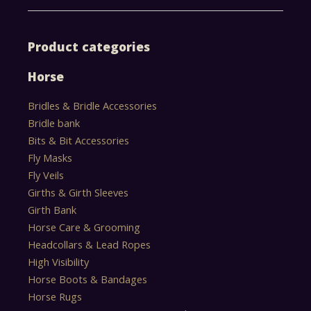
Product categories
Horse
Bridles & Bridle Accessories
Bridle bank
Bits & Bit Accessories
Fly Masks
Fly Veils
Girths & Girth Sleeves
Girth Bank
Horse Care & Grooming
Headcollars & Lead Ropes
High Visibility
Horse Boots & Bandages
Horse Rugs