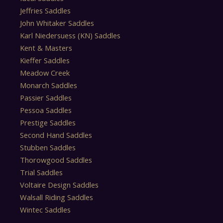
Jeffries Saddles
John Whitaker Saddles
Karl Niedersuess (KN) Saddles
Kent & Masters
Kieffer Saddles
Meadow Creek
Monarch Saddles
Passier Saddles
Pessoa Saddles
Prestige Saddles
Second Hand Saddles
Stubben Saddles
Thorowgood Saddles
Trial Saddles
Voltaire Design Saddles
Walsall Riding Saddles
Wintec Saddles