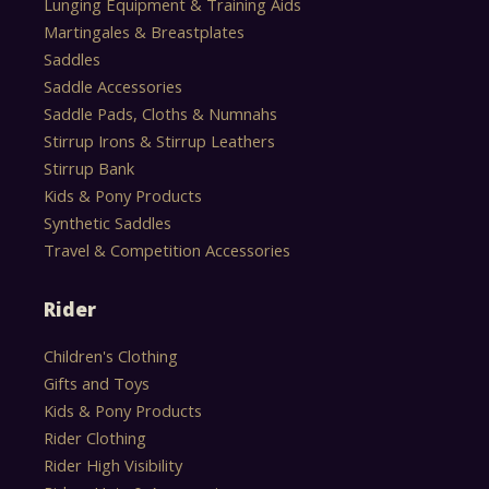
Lunging Equipment & Training Aids
Martingales & Breastplates
Saddles
Saddle Accessories
Saddle Pads, Cloths & Numnahs
Stirrup Irons & Stirrup Leathers
Stirrup Bank
Kids & Pony Products
Synthetic Saddles
Travel & Competition Accessories
Rider
Children's Clothing
Gifts and Toys
Kids & Pony Products
Rider Clothing
Rider High Visibility