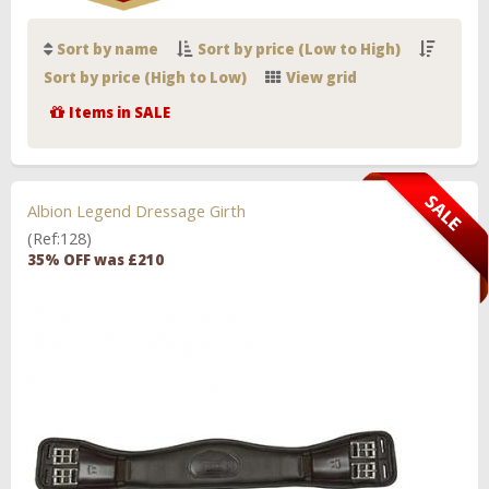
Sort by name
Sort by price (Low to High)
Sort by price (High to Low)
View grid
Items in SALE
Albion Legend Dressage Girth
(Ref:128)
35% OFF was £210