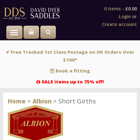
0 items
-
£0.00
Login
or
Create account
Toggle main menu visibility
Free Tracked 1st Class Postage on UK Orders Over
£100*
Book a fitting
SALE items up to 75% off!
>
>
Short Girths
Home
Albion