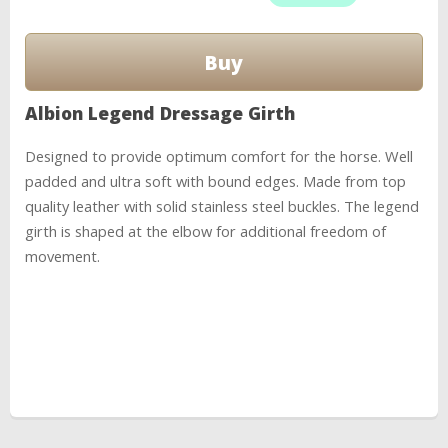
Albion Legend Dressage Girth
Designed to provide optimum comfort for the horse. Well
padded and ultra soft with bound edges. Made from top
quality leather with solid stainless steel buckles. The legend
girth is shaped at the elbow for additional freedom of
movement.