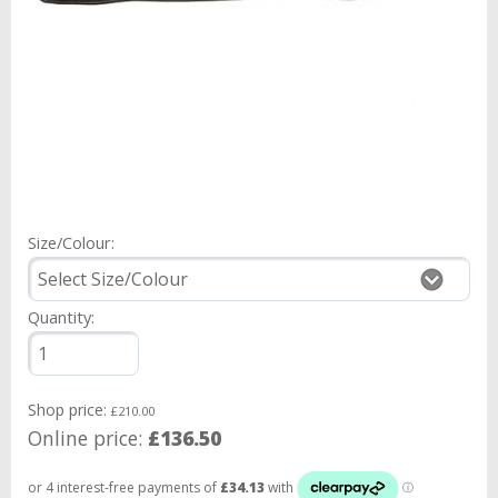
Size/Colour:
Quantity:
Shop price:
£210.00
Online price:
£136.50