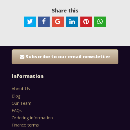
Share this
Subscribe to our email newsletter
Information
About Us
Blog
Our Team
FAQs
Ordering information
Finance terms