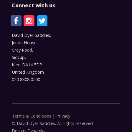
Connect with us
David Dyer Saddles,
Jenda House,
Cray Road,
Sidcup,
Kent DA14 5DP
United Kingdom
020 8308 0500
Terms & Conditions
|
Privacy
© David Dyer Saddles. All rights reserved
Design:
Dynamica