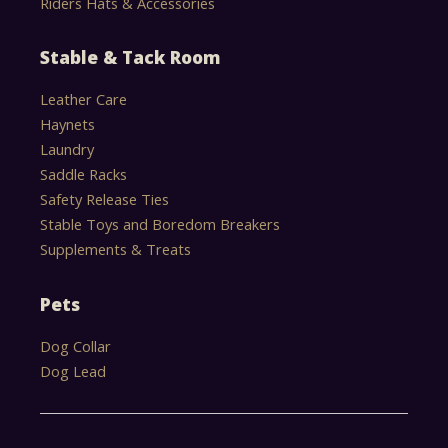
Riders Hats & Accessories
Stable & Tack Room
Leather Care
Haynets
Laundry
Saddle Racks
Safety Release Ties
Stable Toys and Boredom Breakers
Supplements & Treats
Pets
Dog Collar
Dog Lead