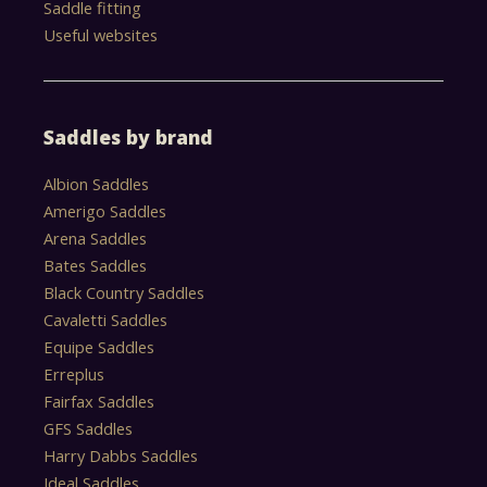
Saddle fitting
Useful websites
Saddles by brand
Albion Saddles
Amerigo Saddles
Arena Saddles
Bates Saddles
Black Country Saddles
Cavaletti Saddles
Equipe Saddles
Erreplus
Fairfax Saddles
GFS Saddles
Harry Dabbs Saddles
Ideal Saddles