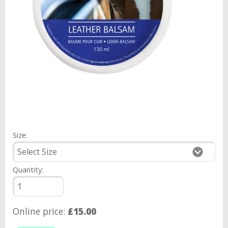
Size:
Quantity:
Online price:
£15.00