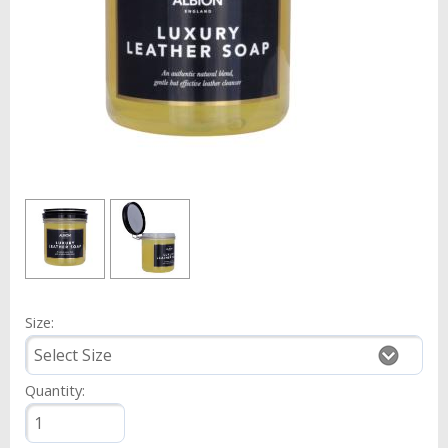
Size:
Quantity: