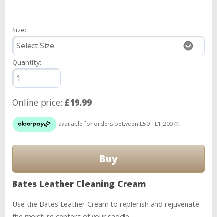
Size:
Quantity:
Online price:
£19.99
Bates Leather Cleaning Cream
Use the Bates Leather Cream to replenish and rejuvenate
the moisture content of your saddle.