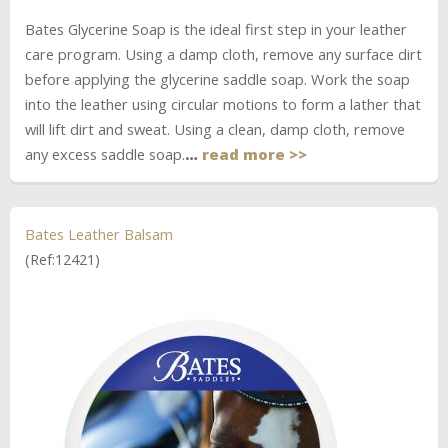
Bates Glycerine Soap is the ideal first step in your leather
care program. Using a damp cloth, remove any surface dirt
before applying the glycerine saddle soap. Work the soap
into the leather using circular motions to form a lather that
will lift dirt and sweat. Using a clean, damp cloth, remove
any excess saddle soap.
…
read more >>
Bates Leather Balsam
(Ref:12421)