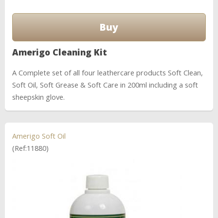
Amerigo Cleaning Kit
A Complete set of all four leathercare products Soft Clean,
Soft Oil, Soft Grease & Soft Care in 200ml including a soft
sheepskin glove.
Amerigo Soft Oil
(Ref:11880)