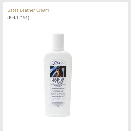
Bates Leather Cream
(Ref:12191)