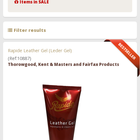
Items in SALE
Filter results
Rapide Leather Gel (Leder Gel)
(Ref:10887)
Thorowgood, Kent & Masters and Fairfax Products