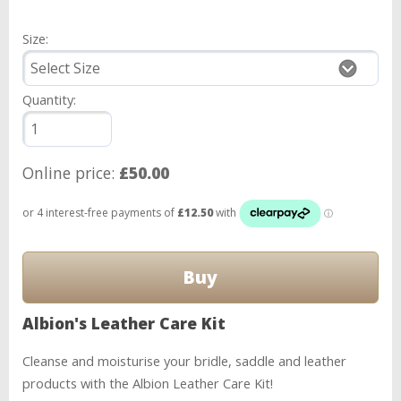
Size:
Quantity:
Online price:
£50.00
Albion's Leather Care Kit
Cleanse and moisturise your bridle, saddle and leather
products with the Albion Leather Care Kit!