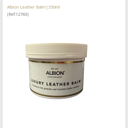
Albion Leather Balm|350ml
(Ref:12763)