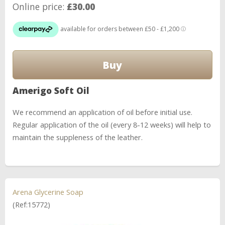
Online price:
£30.00
Amerigo Soft Oil
We recommend an application of oil before initial use.
Regular application of the oil (every 8-12 weeks) will help to
maintain the suppleness of the leather.
Arena Glycerine Soap
(Ref:15772)