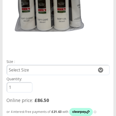
Size :
Quantity:
Online price:
£86.50