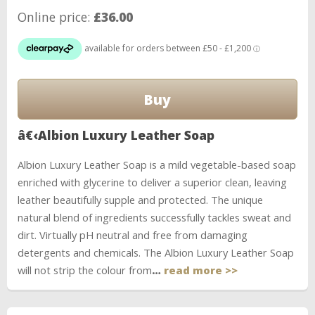
Online price:
£36.00
â€‹Albion Luxury Leather Soap
Albion Luxury Leather Soap is a mild vegetable-based soap
enriched with glycerine to deliver a superior clean, leaving
leather beautifully supple and protected. The unique
natural blend of ingredients successfully tackles sweat and
dirt. Virtually pH neutral and free from damaging
detergents and chemicals. The Albion Luxury Leather Soap
will not strip the colour from
…
read more >>