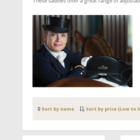
These saddles offer a great range of adjustabi
Sort by name
Sort by price (Low to 