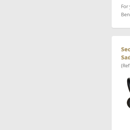
For
Bene
Sec
Sad
(Ref