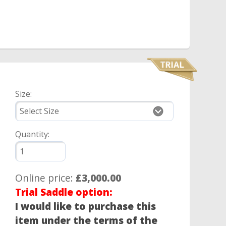
Size:
Quantity:
Online price:
£3,000.00
Trial Saddle option:
I would like to purchase this
item under the terms of the