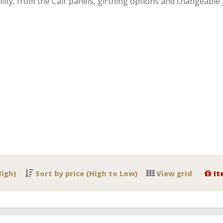
lity, from the Cair panels, girthing options and changeable 
High)
Sort by price (High to Low)
View grid
It