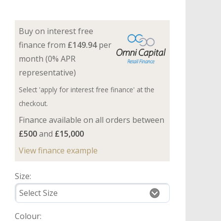
Buy on interest free
finance from
£149.94
per
month (0% APR
representative)
Select 'apply for interest free finance' at the
checkout.
Finance available on all orders between
£500
and
£15,000
View finance example
Size:
Colour: