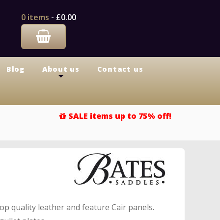
0 items
-
£0.00
Blog
About us
Contact us
+
SALE items up to 75% off!
p quality leather and feature Cair panels.