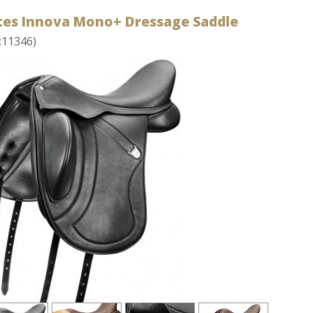
tes Innova Mono+ Dressage Saddle
:11346)