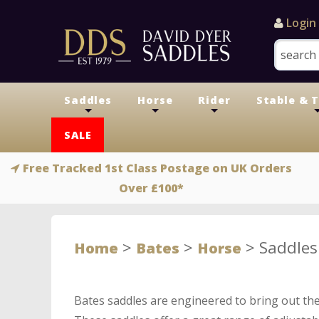
Login
Saddles
Horse
Rider
Stable & 
+
+
+
SALE
Free Tracked 1st Class Postage on UK Orders
Over £100*
>
>
>
Saddles
Home
Bates
Horse
Bates saddles are engineered to bring out the