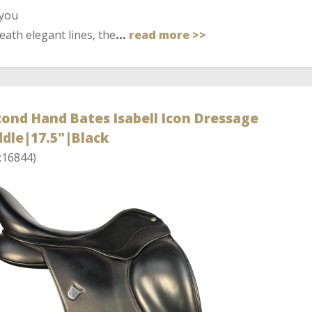
 you
ath elegant lines, the
…
read more >>
ond Hand Bates Isabell Icon Dressage
dle|17.5"|Black
:16844)