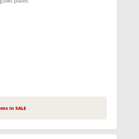
gullet plates.
ems in SALE