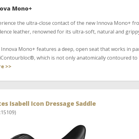
nova Mono+
rience the ultra-close contact of the new Innova Mono+ fro
ence leather, renowned for its ultra-soft, natural and grippy
Innova Mono+ features a deep, open seat that works in par
iContourbloc®, which is not only anatomically contoured to t
e >>
es Isabell Icon Dressage Saddle
:15109)