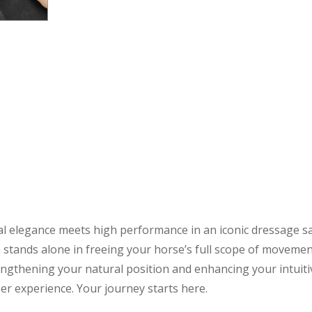
l elegance meets high performance in an iconic dressage sadd
 stands alone in freeing your horse’s full scope of movemen
ngthening your natural position and enhancing your intuit
er experience. Your journey starts here.