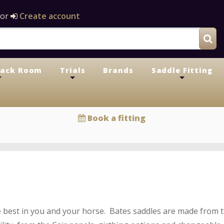
or
Create account
Tack Room
Trials
Brands
Saddle Fitting
+
+
+
Book a fitting
 best in you and your horse. Bates saddles are made from to