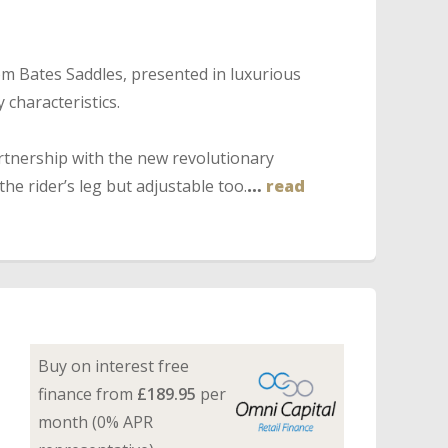
m Bates Saddles, presented in luxurious
 characteristics.
tnership with the new revolutionary
he rider’s leg but adjustable too.
…
read
Buy on interest free
finance from
£189.95
per
month (0% APR