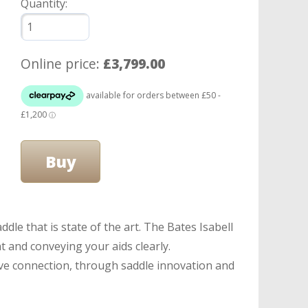
Quantity:
Online price:
£3,799.00
le that is state of the art. The Bates Isabell
t and conveying your aids clearly.
ive connection, through saddle innovation and