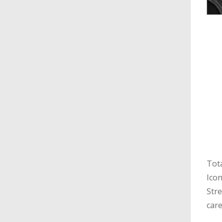
Tota
Icon
Stre
care