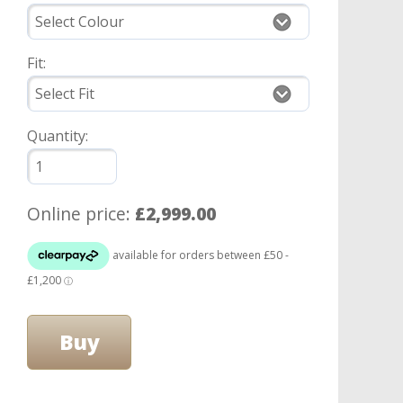
Fit:
Quantity:
Online price:
£2,999.00