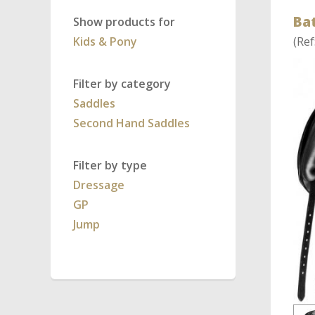
Ba
Show products for
Kids & Pony
(Ref
Filter by category
Saddles
Second Hand Saddles
Filter by type
Dressage
GP
Jump