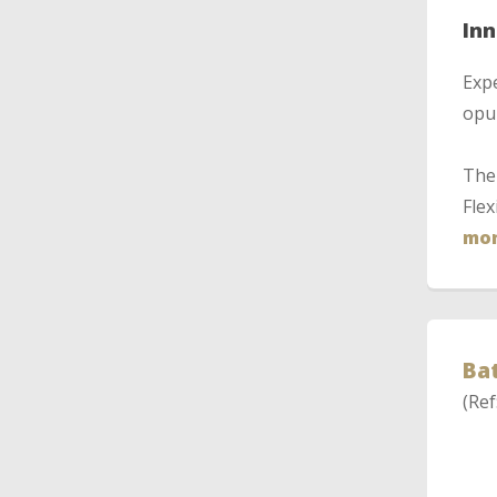
In
Expe
opul
The 
Flex
mor
Bat
(Ref