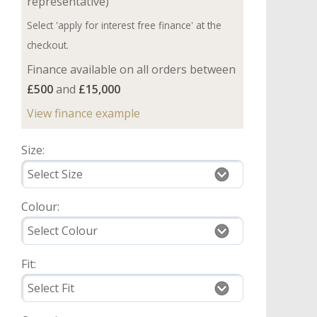
representative)
Select 'apply for interest free finance' at the
checkout.
Finance available on all orders between
£500
and
£15,000
View finance example
Size:
Colour:
Fit: