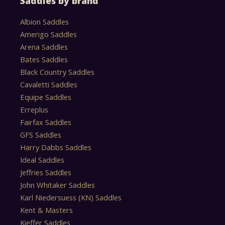
Saddles by brand
Albion Saddles
Amerigo Saddles
Arena Saddles
Bates Saddles
Black Country Saddles
Cavaletti Saddles
Equipe Saddles
Erreplus
Fairfax Saddles
GFS Saddles
Harry Dabbs Saddles
Ideal Saddles
Jeffries Saddles
John Whitaker Saddles
Karl Niedersuess (KN) Saddles
Kent & Masters
Kieffer Saddles