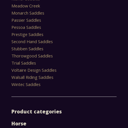
Meadow Creek
Monarch Saddles
Passier Saddles
Pessoa Saddles
Prestige Saddles
Second Hand Saddles
Stubben Saddles
Thorowgood Saddles
Trial Saddles
Voltaire Design Saddles
Walsall Riding Saddles
Wintec Saddles
Product categories
Horse