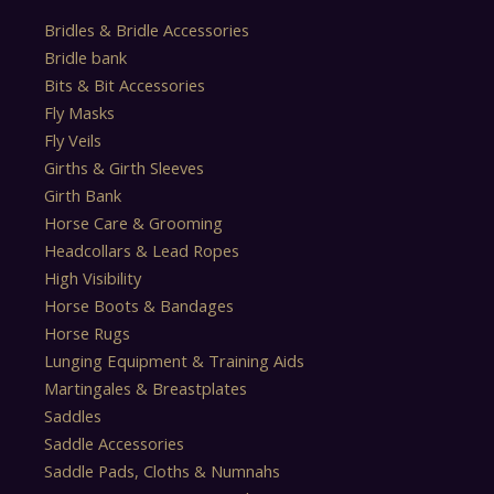
Bridles & Bridle Accessories
Bridle bank
Bits & Bit Accessories
Fly Masks
Fly Veils
Girths & Girth Sleeves
Girth Bank
Horse Care & Grooming
Headcollars & Lead Ropes
High Visibility
Horse Boots & Bandages
Horse Rugs
Lunging Equipment & Training Aids
Martingales & Breastplates
Saddles
Saddle Accessories
Saddle Pads, Cloths & Numnahs