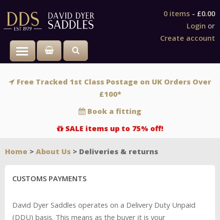
0 items
-
£0.00
Login
or
Create account
Toggle main menu visibility
Free Tracked 1st Class Postage on UK Orders Over
£100*
Book a fitting
SALE items up to 75% off!
Home
>
About Us
> Deliveries & returns
CUSTOMS PAYMENTS
David Dyer Saddles operates on a Delivery Duty Unpaid
(DDU) basis. This means as the buyer it is your