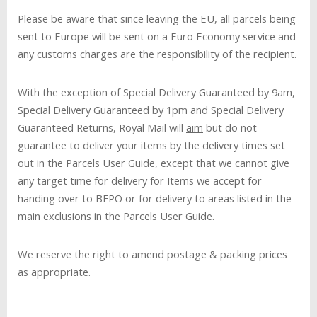
Please be aware that since leaving the EU, all parcels being
sent to Europe will be sent on a Euro Economy service and
any customs charges are the responsibility of the recipient.
With the exception of Special Delivery Guaranteed by 9am,
Special Delivery Guaranteed by 1pm and Special Delivery
Guaranteed Returns, Royal Mail will
aim
but do not
guarantee to deliver your items by the delivery times set
out in the Parcels User Guide, except that we cannot give
any target time for delivery for Items we accept for
handing over to BFPO or for delivery to areas listed in the
main exclusions in the Parcels User Guide.
We reserve the right to amend postage & packing prices
as appropriate.