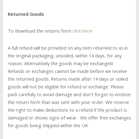
R
eturned Goods
To download the returns form
click here!
A full refund will be provided on any item returned to us in
the original packaging, unsoiled, within 14 days, for any
reason. Alternatively the goods may be exchanged.
Refunds or exchanges cannot be made before we receive
the returned goods. Returns made after 14 days or soiled
goods will not be eligible for refund or exchange. Please
pack carefully to avoid damage and don't forget to enclose
the return form that was sent with your order. We reserve
the right to make deductions to a refund if the product is
damaged or shows signs of wear. We offer free exchanges
for goods being shipped within the UK.