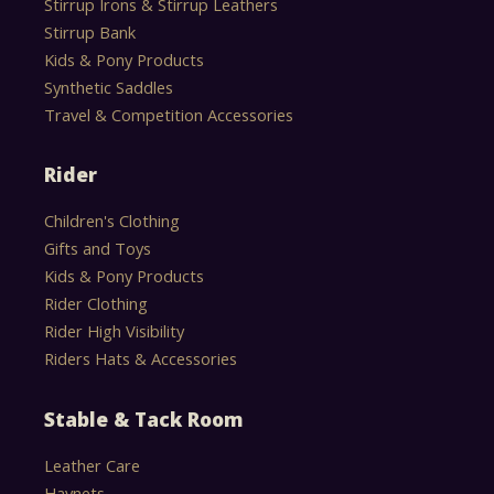
Stirrup Irons & Stirrup Leathers
Stirrup Bank
Kids & Pony Products
Synthetic Saddles
Travel & Competition Accessories
Rider
Children's Clothing
Gifts and Toys
Kids & Pony Products
Rider Clothing
Rider High Visibility
Riders Hats & Accessories
Stable & Tack Room
Leather Care
Haynets