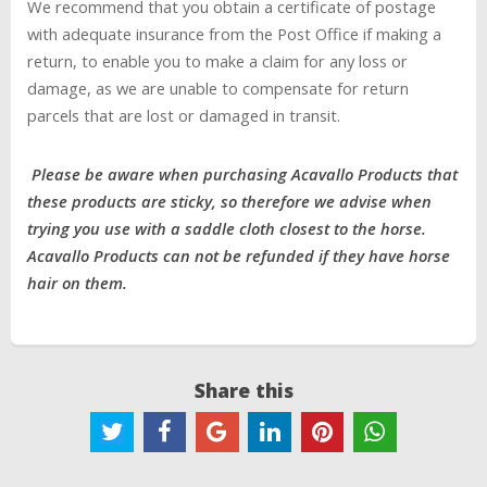
We recommend that you obtain a certificate of postage
with adequate insurance from the Post Office if making a
return, to enable you to make a claim for any loss or
damage, as we are unable to compensate for return
parcels that are lost or damaged in transit.
Please be aware when purchasing Acavallo Products that
these products are sticky, so therefore we advise when
trying you use with a saddle cloth closest to the horse.
Acavallo Products can not be refunded if they have horse
hair on them.
Share this