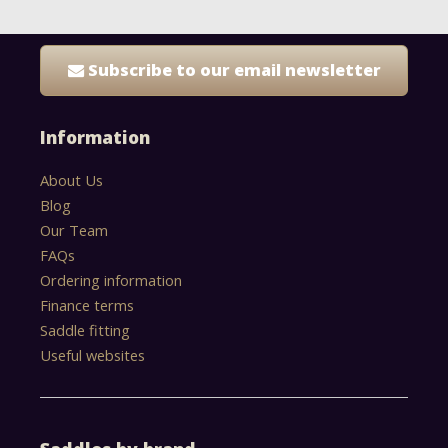
Subscribe to our email newsletter
Information
About Us
Blog
Our Team
FAQs
Ordering information
Finance terms
Saddle fitting
Useful websites