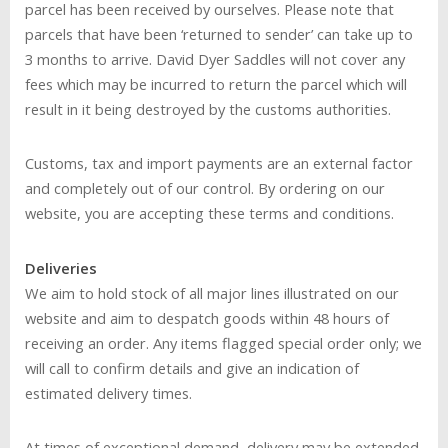
parcel has been received by ourselves. Please note that
parcels that have been ‘returned to sender’ can take up to
3 months to arrive. David Dyer Saddles will not cover any
fees which may be incurred to return the parcel which will
result in it being destroyed by the customs authorities.
Customs, tax and import payments are an external factor
and completely out of our control. By ordering on our
website, you are accepting these terms and conditions.
Deliveries
We aim to hold stock of all major lines illustrated on our
website and aim to despatch goods within 48 hours of
receiving an order. Any items flagged special order only; we
will call to confirm details and give an indication of
estimated delivery times.
At times of exceptional demand, delivery may be extended,