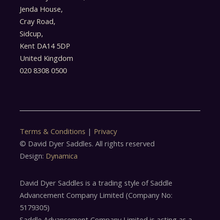
Jenda House,
Cray Road,
Sidcup,
Kent DA14 5DP
United Kingdom
020 8308 0500
Terms & Conditions
|
Privacy
© David Dyer Saddles. All rights reserved
Design:
Dynamica
David Dyer Saddles is a trading style of Saddle
Advancement Company Limited (Company No:
5179305)
Saddle Advancement Company Limited is acting as a