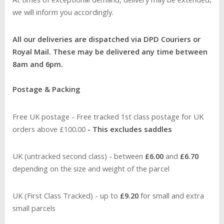
we will inform you accordingly.
All our deliveries are dispatched via DPD Couriers or
Royal Mail. These may be delivered any time between
8am and 6pm.
Postage & Packing
Free UK postage - Free tracked 1st class postage for UK
orders above £100.00
- This excludes saddles
UK (untracked second class) - between
£6.00
and
£6.70
depending on the size and weight of the parcel
UK (First Class Tracked) - up to
£9.20
for small and extra
small parcels