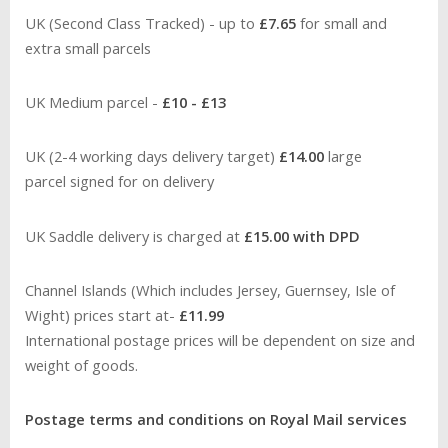
UK (Second Class Tracked) -
up to
£7.65
for small and
extra small parcels
UK Medium parcel -
£10 - £13
UK (2-4 working days delivery target)
£14.00
large
parcel signed for on delivery
UK Saddle delivery is charged at
£15.00 with DPD
Channel Islands (Which includes Jersey, Guernsey, Isle of
Wight) prices start at-
£11.99
International postage prices will be dependent on size and
weight of goods.
Postage terms and conditions on Royal Mail services