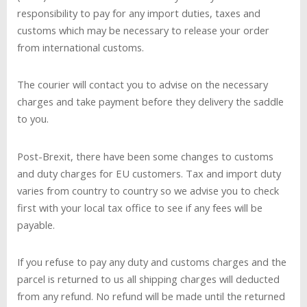
responsibility to pay for any import duties, taxes and
customs which may be necessary to release your order
from international customs.
The courier will contact you to advise on the necessary
charges and take payment before they delivery the saddle
to you.
Post-Brexit, there have been some changes to customs
and duty charges for EU customers. Tax and import duty
varies from country to country so we advise you to check
first with your local tax office to see if any fees will be
payable.
If you refuse to pay any duty and customs charges and the
parcel is returned to us all shipping charges will deducted
from any refund. No refund will be made until the returned