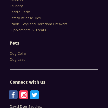
Laundry
Saddle Racks
Safety Release Ties
Stable Toys and Boredom Breakers
Supplements & Treats
Pets
Dog Collar
Dog Lead
Connect with us
David Dyer Saddles,