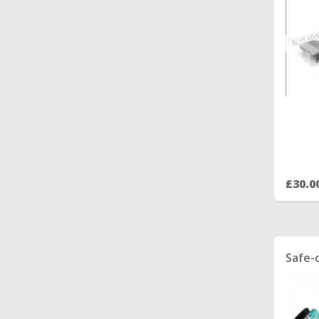
£30.0
Safe-