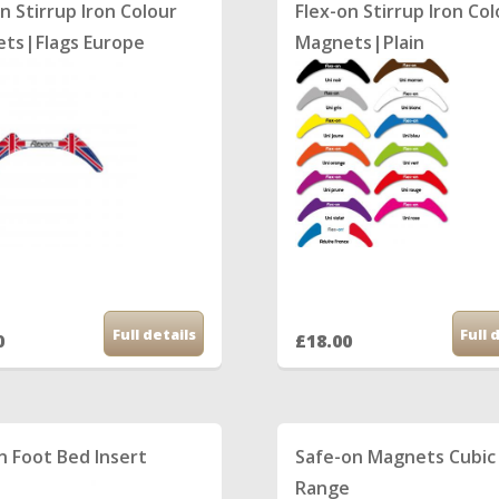
n Stirrup Iron Colour
Flex-on Stirrup Iron Co
ts|Flags Europe
Magnets|Plain
Full details
Full 
0
£18.00
n Foot Bed Insert
Safe-on Magnets Cubic
Range