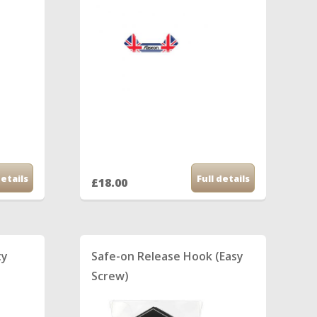
details
Full details
£18.00
ty
Safe-on Release Hook (Easy
Screw)