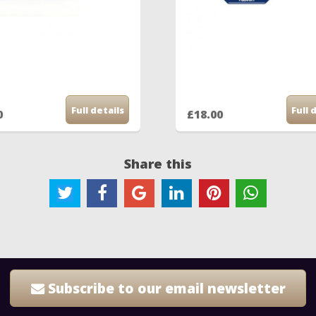
Full details
Full 
0
£18.00
Share this
Subscribe to our email newsletter