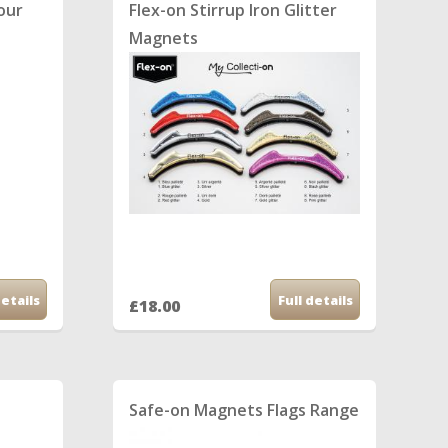
lour
Flex-on Stirrup Iron Glitter
Magnets
details
Full details
£18.00
Safe-on Magnets Flags Range