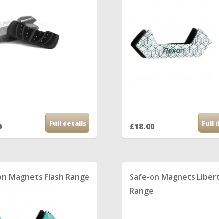
Full details
Full 
0
£18.00
on Magnets Flash Range
Safe-on Magnets Liber
Range