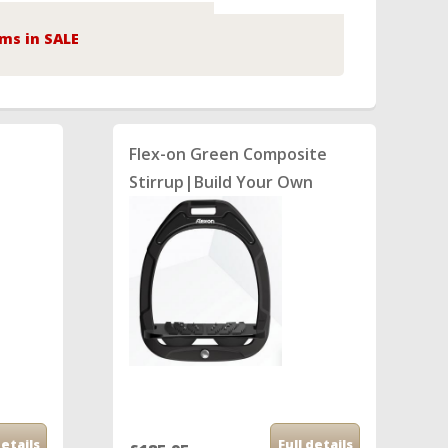
ms in SALE
Flex-on Green Composite
n
Stirrup|Build Your Own
details
Full details