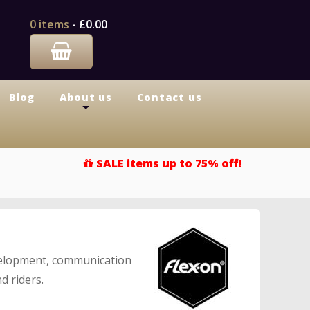
0 items
-
£0.00
Blog
About us
Contact us
+
SALE items up to 75% off!
evelopment, communication
d riders.