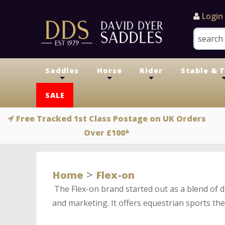
Login
Saddles
Horse
Rider
Stable & 
+
+
+
SALE
Free Tracked 1st Class Postage on UK Orders
Over £100*
>
Home
Flex-on
The Flex-on brand started out as a blend of 
and marketing. It offers equestrian sports the