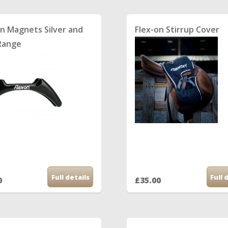
on Magnets Silver and
Flex-on Stirrup Cover
Range
Full details
Full 
0
£35.00