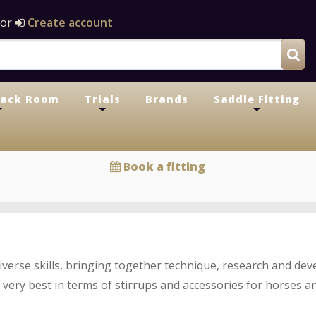
or
Create account
Tack Room
Trials
Brands
Saddle Fitting
+
+
+
Book a fitting
diverse skills, bringing together technique, research and d
 very best in terms of stirrups and accessories for horses an