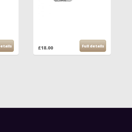
details
Full details
£18.00