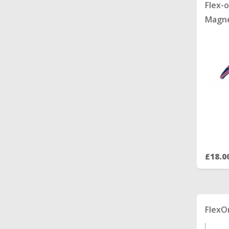
Flex-o
Magne
£18.0
FlexO