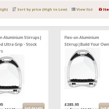
High)
Sort by price (High to Low)
View list
Ite
on Aluminium Stirrups|
Flex-on Aluminium
ed Ultra Grip - Stock
Stirrup|Build Your Ow
rs
95
£285.95
Full details
Full 