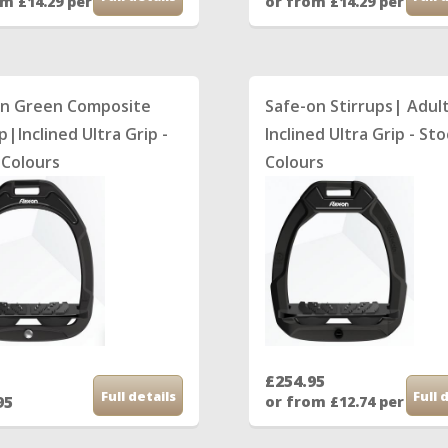
om £14.29 per month
or from £14.29 per mon
on Green Composite
Safe-on Stirrups| Adul
p|Inclined Ultra Grip -
Inclined Ultra Grip - St
 Colours
Colours
£254.95
Full details
Full 
95
or from £12.74 per mon