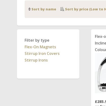
Sort by name
Sort by price (Low to 
Flex-
Filter by type
Inclin
Flex-On Magnets
Colou
Stirrup Iron Covers
Stirrup Irons
£285.