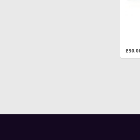
£30.0