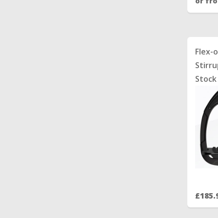
or fr
Flex-
Stirru
Stock
£185.