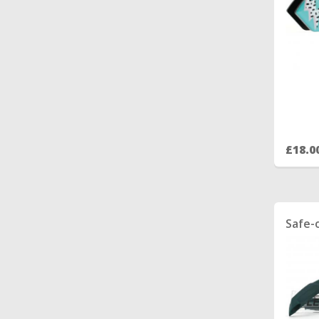
£18.0
Safe-