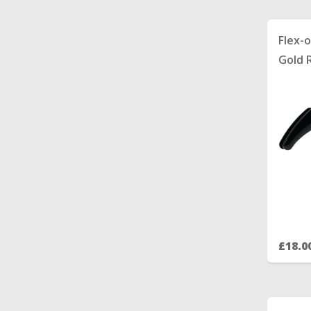
Flex-
Gold 
£18.0