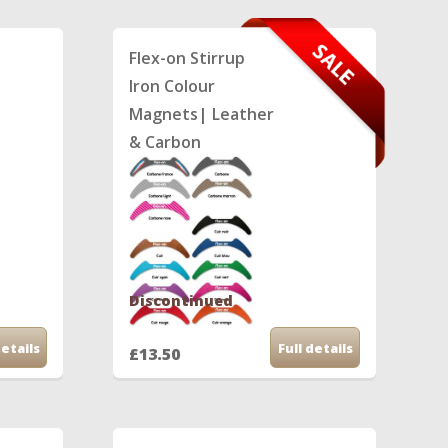
Flex-on Stirrup
Iron Colour
Magnets| Leather
& Carbon
Discontinued
details
Full details
£13.50