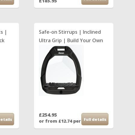
£185.95
th
ts |
Safe-on Stirrups | Inclined
ock
Ultra Grip | Build Your Own
£254.95
details
Full details
th
or from £12.74 per month