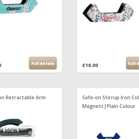
Full details
Full 
0
£18.00
on Retractable Arm
Safe-on Stirrup Iron Co
Magnets|Plain Colour