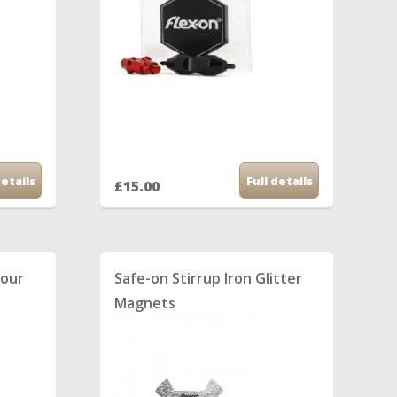
details
Full details
£15.00
lour
Safe-on Stirrup Iron Glitter
Magnets