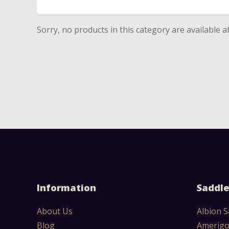
Sorry, no products in this category are available 
Information
Saddle
About Us
Albion S
Blog
Amerigo