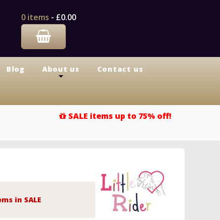
0 items
-
£0.00
Blog
About us
Contact us
+
SALE items up to 75% off!
ems in SALE