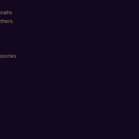
mnahs
athers
ssories