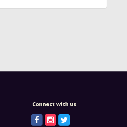
Connect with us