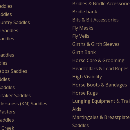
Bridles & Bridle Accessorie
addles
Bridle bank
addles
Bits & Bit Accessories
untry Saddles
Fly Masks
i Saddles
Fly Veils
Saddles
Girths & Girth Sleeves
s
Girth Bank
Saddles
Horse Care & Grooming
dles
Headcollars & Lead Ropes
abbs Saddles
High Visibility
ddles
Horse Boots & Bandages
 Saddles
Horse Rugs
itaker Saddles
Lunging Equipment & Trai
dersuess (KN) Saddles
Aids
Masters
Martingales & Breastplate
Saddles
Saddles
 Creek