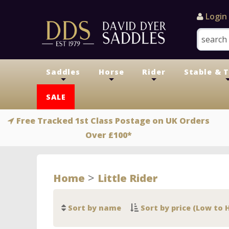
Login
Saddles
Horse
Rider
Stable & 
+
+
+
SALE
Free Tracked 1st Class Postage on UK Orders
Over £100*
>
Home
Little Rider
Sort by name
Sort by price (Low to 