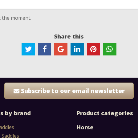
at the moment.
Share this
Subscribe to our email newsletter
s by brand
Product categories
Horse
addles
 Saddles