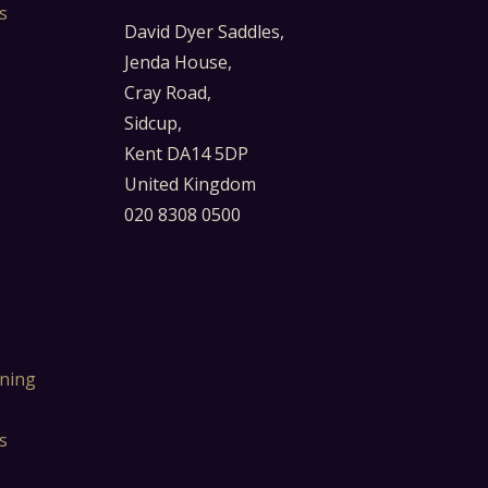
s
David Dyer Saddles,
Jenda House,
Cray Road,
Sidcup,
Kent DA14 5DP
United Kingdom
020 8308 0500
ning
s