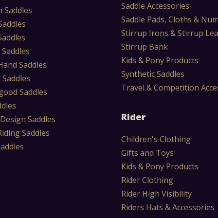
Saddle Accessories
 Saddles
Saddle Pads, Cloths & Nu
Saddles
Stirrup Irons & Stirrup Le
Saddles
Stirrup Bank
 Saddles
Kids & Pony Products
Hand Saddles
Synthetic Saddles
 Saddles
Travel & Competition Acce
ood Saddles
ddles
Rider
 Design Saddles
Riding Saddles
Children's Clothing
Saddles
Gifts and Toys
Kids & Pony Products
Rider Clothing
Rider High Visibility
Riders Hats & Accessories