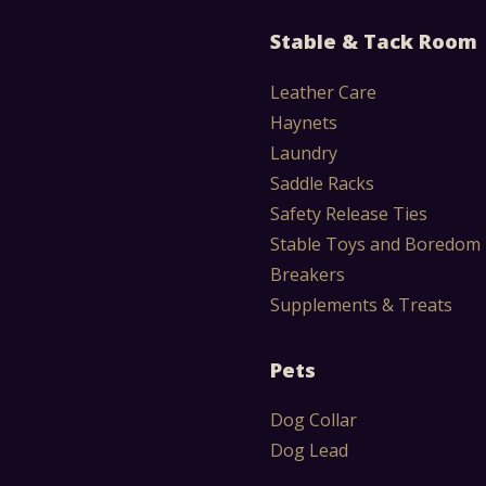
Stable & Tack Room
Leather Care
Haynets
Laundry
Saddle Racks
Safety Release Ties
Stable Toys and Boredom
Breakers
Supplements & Treats
Pets
Dog Collar
Dog Lead