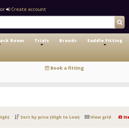
or
Create account
Tack Room
Trials
Brands
Saddle Fitting
+
+
+
Book a fitting
High)
Sort by price (High to Low)
View grid
It