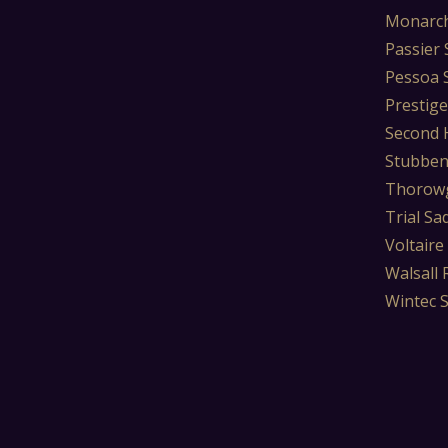
Monarch
Passier 
Pessoa 
Prestige
Second 
Stubben
Thorowg
Trial Sa
Voltaire
Walsall 
Wintec 