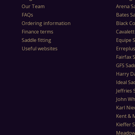
Our Team
Arena S
FAQs
Bates S
Ordering information
Black Co
Finance terms
Cavalett
Saddle fitting
Equipe 
Useful websites
Erreplu
Fairfax 
GFS Sad
Harry D
Ideal Sa
Jeffries
John Wh
Karl Nie
Kent & 
Kieffer 
Meadow