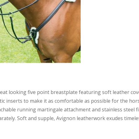
eat looking five point breastplate featuring soft leather 
tic inserts to make it as comfortable as possible for the horse
chable running martingale attachment and stainless steel f
rately. Soft and supple, Avignon leatherwork exudes timeles