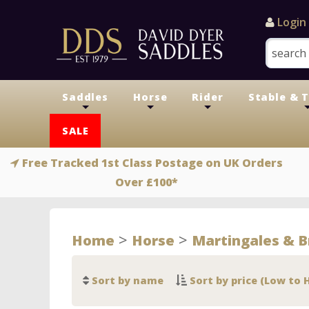
Login
Saddles
Horse
Rider
Stable & 
+
+
+
SALE
Free Tracked 1st Class Postage on UK Orders
Over £100*
>
>
Home
Horse
Martingales & B
Sort by name
Sort by price (Low to 