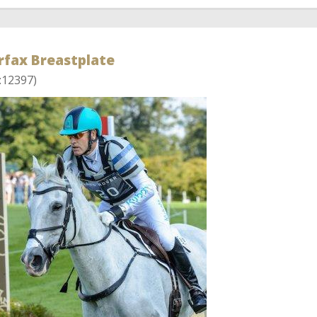
rfax Breastplate
:12397)