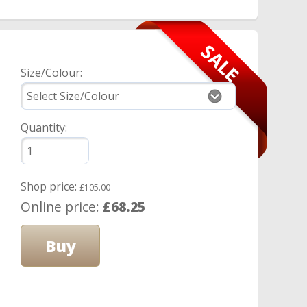
Size/Colour:
Quantity:
Shop price:
£105.00
Online price:
£68.25