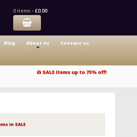
0 items
-
£0.00
Blog
About us
Contact us
+
SALE items up to 75% off!
ems in SALE