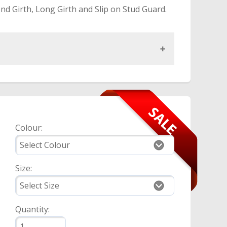
nd Girth, Long Girth and Slip on Stud Guard.
Colour:
Size:
Quantity: