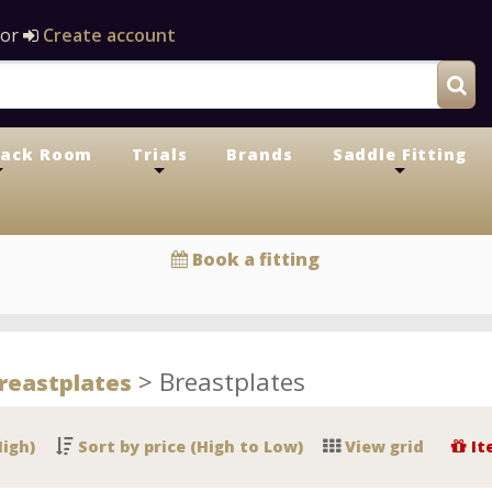
or
Create account
Tack Room
Trials
Brands
Saddle Fitting
+
+
+
Book a fitting
>
Breastplates
reastplates
High)
Sort by price (High to Low)
View grid
It