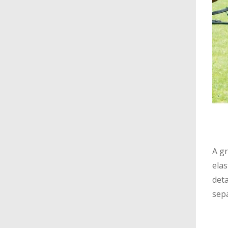
A gr
elas
deta
sepa