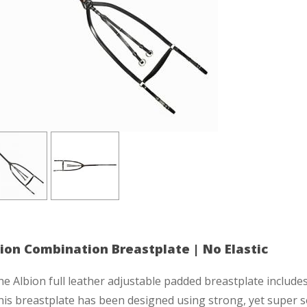
ion Combination Breastplate | No Elastic
e Albion full leather adjustable padded breastplate includes 
is breastplate has been designed using strong, yet super s