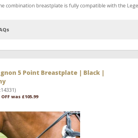
e combination breastplate is fully compatible with the Lege
AQs
gnon 5 Point Breastplate | Black |
ny
:14331)
 OFF was £105.99