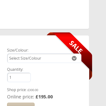
Size/Colour:
Quantity:
Shop price:
£300.00
Online price:
£195.00