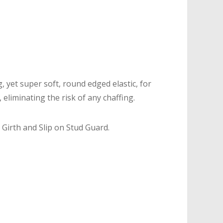
, yet super soft, round edged elastic, for
liminating the risk of any chaffing.
 Girth and Slip on Stud Guard.