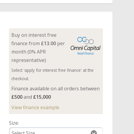
Buy on interest free
finance from
£13.00
per
month (0% APR
representative)
Select 'apply for interest free finance' at the
checkout.
Finance available on all orders between
£500
and
£15,000
View finance example
Size: