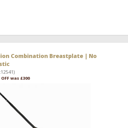
bion Combination Breastplate | No
stic
:12541)
 OFF was £300