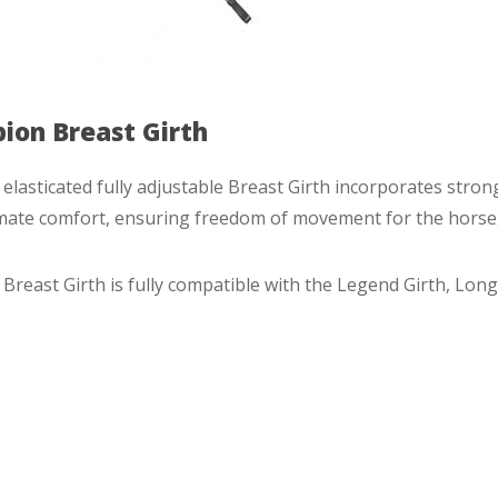
bion Breast Girth
elasticated fully adjustable Breast Girth incorporates strong
mate comfort, ensuring freedom of movement for the horse, e
Breast Girth is fully compatible with the Legend Girth, Long