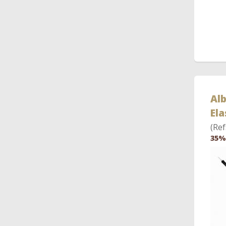
Al
Ela
(Ref
35%