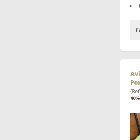
Th
F
Avi
Po
(Ref
40%