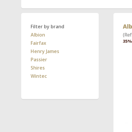
Alb
Filter by brand
Albion
(Ref
35%
Fairfax
Henry James
Passier
Shires
Wintec