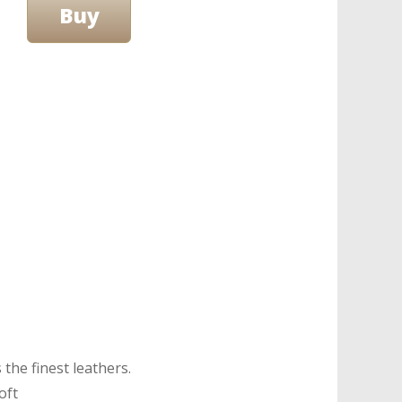
the finest leathers.
oft