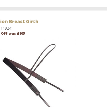
ion Breast Girth
:11924)
 OFF was £105