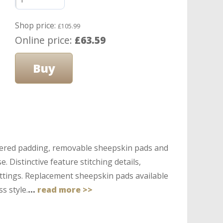
Shop price:
£105.99
Online price:
£63.59
covered padding, removable sheepskin pads and
. Distinctive feature stitching details,
ittings. Replacement sheepskin pads available
s style.
…
read more >>