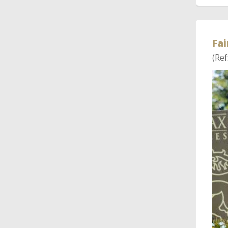
Fai
(Ref