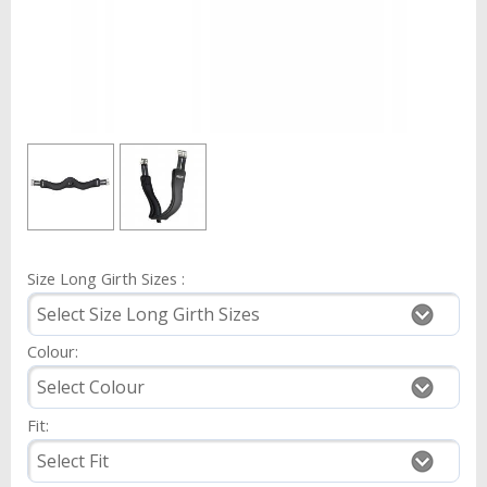
Size Long Girth Sizes :
Colour:
Fit: