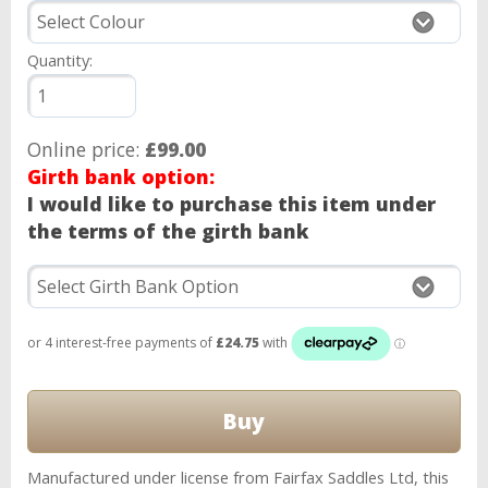
Quantity:
Online price:
£99.00
Girth bank option:
I would like to purchase this item under
the terms of the girth bank
Manufactured under license from Fairfax Saddles Ltd, this