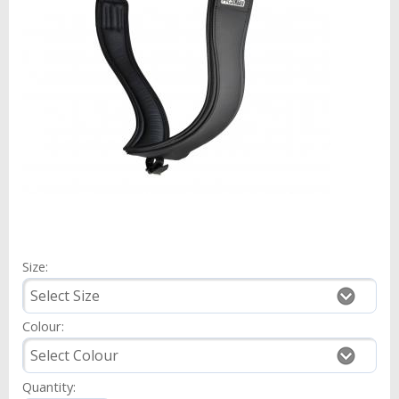
Size:
Colour:
Quantity: