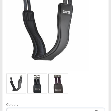
Colour: