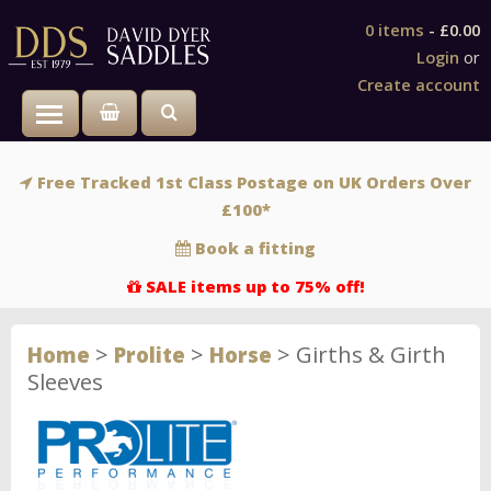
0 items
-
£0.00
Login
or
Create account
Toggle main menu visibility
Free Tracked 1st Class Postage on UK Orders Over
£100*
Book a fitting
SALE items up to 75% off!
>
>
>
Girths & Girth
Home
Prolite
Horse
Sleeves