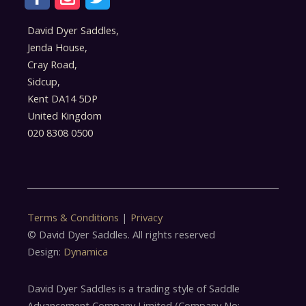
David Dyer Saddles,
Jenda House,
Cray Road,
Sidcup,
Kent DA14 5DP
United Kingdom
020 8308 0500
Terms & Conditions
|
Privacy
© David Dyer Saddles. All rights reserved
Design:
Dynamica
David Dyer Saddles is a trading style of Saddle
Advancement Company Limited (Company No: