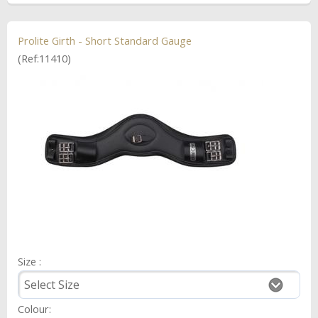
Prolite Girth - Short Standard Gauge
(Ref:11410)
Size :
Colour: