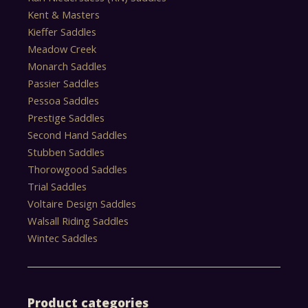
Kent & Masters
Kieffer Saddles
Meadow Creek
Monarch Saddles
Passier Saddles
Pessoa Saddles
Prestige Saddles
Second Hand Saddles
Stubben Saddles
Thorowgood Saddles
Trial Saddles
Voltaire Design Saddles
Walsall Riding Saddles
Wintec Saddles
Product categories