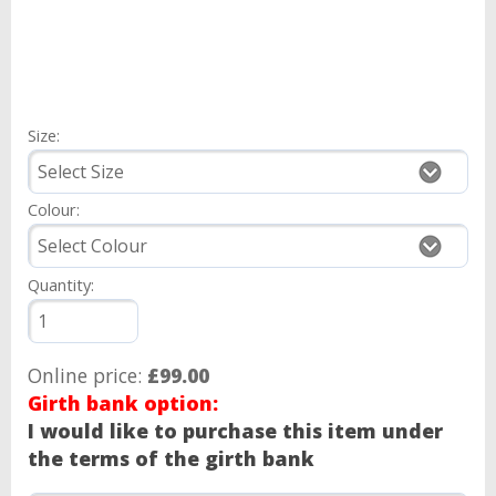
Size:
Colour:
Quantity:
Online price:
£99.00
Girth bank option:
I would like to purchase this item under
the terms of the girth bank