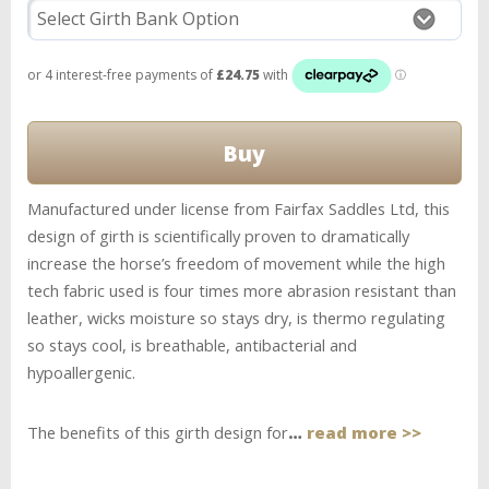
Manufactured under license from Fairfax Saddles Ltd, this
design of girth is scientifically proven to dramatically
increase the horse’s freedom of movement while the high
tech fabric used is four times more abrasion resistant than
leather, wicks moisture so stays dry, is thermo regulating
so stays cool, is breathable, antibacterial and
hypoallergenic.
The benefits of this girth design for
…
read more >>