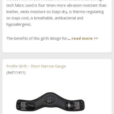
tech fabric used is four times more abrasion resistant than
leather, wicks moisture so stays dry, is thermo regulating
so stays cool, is breathable, antibacterial and
hypoallergenic.
The benefits of this girth design for
…
read more >>
Prolite Girth - Short Narrow Gauge
(Ref:11411)