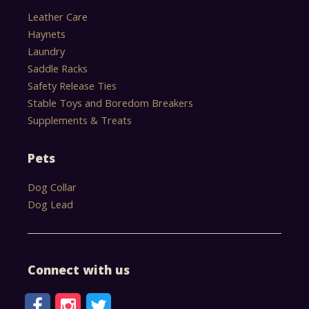
Leather Care
Haynets
Laundry
Saddle Racks
Safety Release Ties
Stable Toys and Boredom Breakers
Supplements & Treats
Pets
Dog Collar
Dog Lead
Connect with us