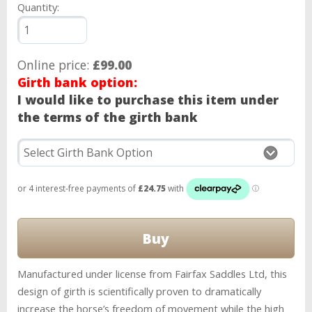
Quantity:
Online price:
£99.00
Girth bank option:
I would like to purchase this item under
the terms of the girth bank
Manufactured under license from Fairfax Saddles Ltd, this
design of girth is scientifically proven to dramatically
increase the horse’s freedom of movement while the high