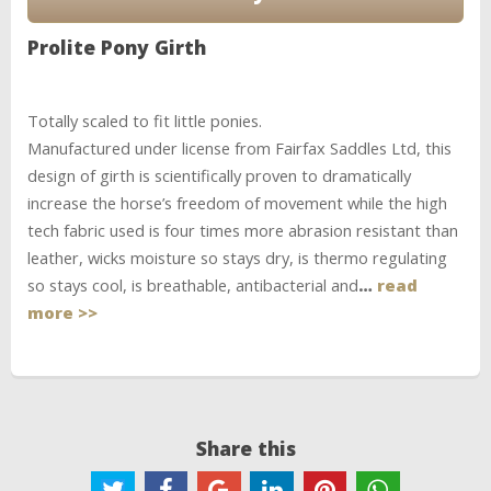
Prolite Pony Girth
Totally scaled to fit little ponies.
Manufactured under license from Fairfax Saddles Ltd, this
design of girth is scientifically proven to dramatically
increase the horse’s freedom of movement while the high
tech fabric used is four times more abrasion resistant than
leather, wicks moisture so stays dry, is thermo regulating
so stays cool, is breathable, antibacterial and
…
read
more >>
Share this