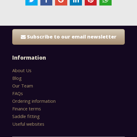
Subscribe to our email newsletter
Information
About Us
Blog
Our Team
FAQs
Ordering information
Finance terms
Saddle fitting
Useful websites