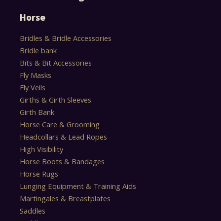
Horse
Bridles & Bridle Accessories
Bridle bank
Bits & Bit Accessories
Fly Masks
Fly Veils
Girths & Girth Sleeves
Girth Bank
Horse Care & Grooming
Headcollars & Lead Ropes
High Visibility
Horse Boots & Bandages
Horse Rugs
Lunging Equipment & Training Aids
Martingales & Breastplates
Saddles