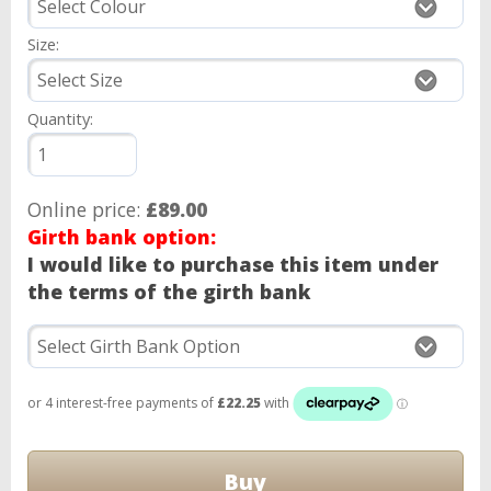
Size:
Quantity:
Online price:
£89.00
Girth bank option:
I would like to purchase this item under
the terms of the girth bank