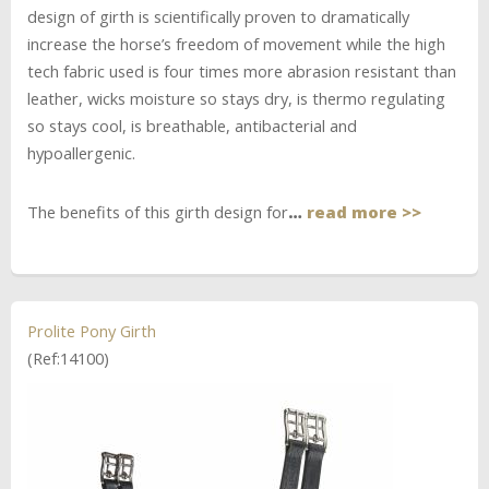
design of girth is scientifically proven to dramatically
increase the horse’s freedom of movement while the high
tech fabric used is four times more abrasion resistant than
leather, wicks moisture so stays dry, is thermo regulating
so stays cool, is breathable, antibacterial and
hypoallergenic.
The benefits of this girth design for
…
read more >>
Prolite Pony Girth
(Ref:14100)