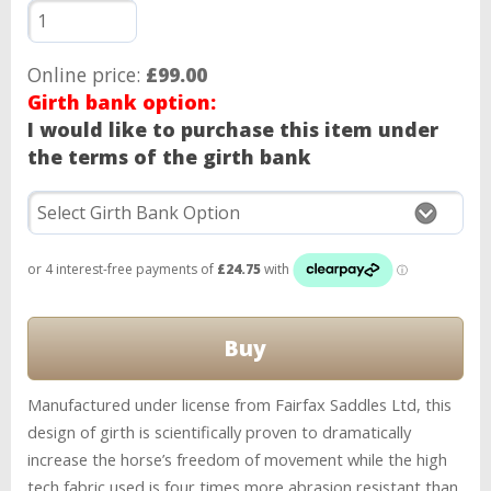
Online price:
£99.00
Girth bank option:
I would like to purchase this item under
the terms of the girth bank
Manufactured under license from Fairfax Saddles Ltd, this
design of girth is scientifically proven to dramatically
increase the horse’s freedom of movement while the high
tech fabric used is four times more abrasion resistant than