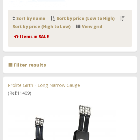
Sort by name
Sort by price (Low to High)
Sort by price (High to Low)
View grid
Items in SALE
Filter results
Prolite Girth - Long Narrow Gauge
(Ref:11409)