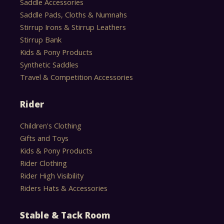
Saddle Accessories
Saddle Pads, Cloths & Numnahs
Stirrup Irons & Stirrup Leathers
Stirrup Bank
Kids & Pony Products
Synthetic Saddles
Travel & Competition Accessories
Rider
Children's Clothing
Gifts and Toys
Kids & Pony Products
Rider Clothing
Rider High Visibility
Riders Hats & Accessories
Stable & Tack Room