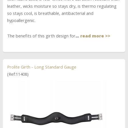
leather, wicks moisture so stays dry, is thermo regulating
so stays cool, is breathable, antibacterial and
hypoallergenic.
The benefits of this girth design for
…
read more >>
Prolite Girth - Long Standard Gauge
(Ref:11408)