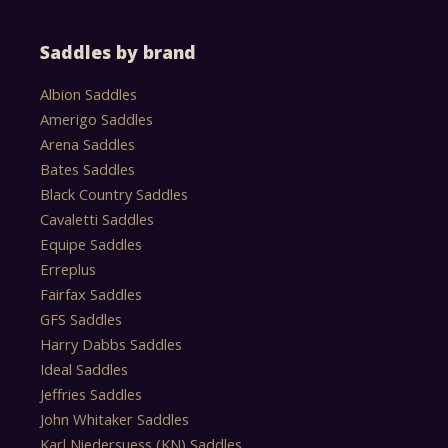
Saddles by brand
Albion Saddles
Amerigo Saddles
Arena Saddles
Bates Saddles
Black Country Saddles
Cavaletti Saddles
Equipe Saddles
Erreplus
Fairfax Saddles
GFS Saddles
Harry Dabbs Saddles
Ideal Saddles
Jeffries Saddles
John Whitaker Saddles
Karl Niedersuess (KN) Saddles