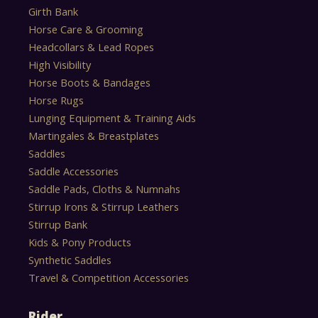
Girth Bank
Horse Care & Grooming
Headcollars & Lead Ropes
High Visibility
Horse Boots & Bandages
Horse Rugs
Lunging Equipment & Training Aids
Martingales & Breastplates
Saddles
Saddle Accessories
Saddle Pads, Cloths & Numnahs
Stirrup Irons & Stirrup Leathers
Stirrup Bank
Kids & Pony Products
Synthetic Saddles
Travel & Competition Accessories
Rider