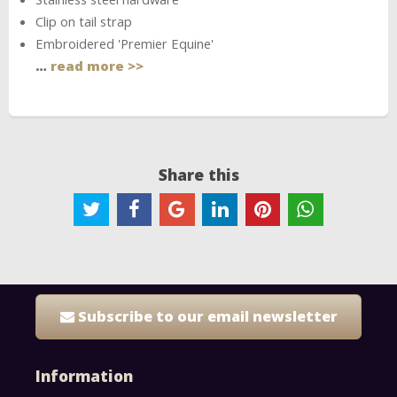
Clip on tail strap
Embroidered 'Premier Equine'
…
read more >>
Share this
Subscribe to our email newsletter
Information