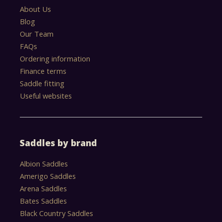
About Us
Blog
Our Team
FAQs
Ordering information
Finance terms
Saddle fitting
Useful websites
Saddles by brand
Albion Saddles
Amerigo Saddles
Arena Saddles
Bates Saddles
Black Country Saddles