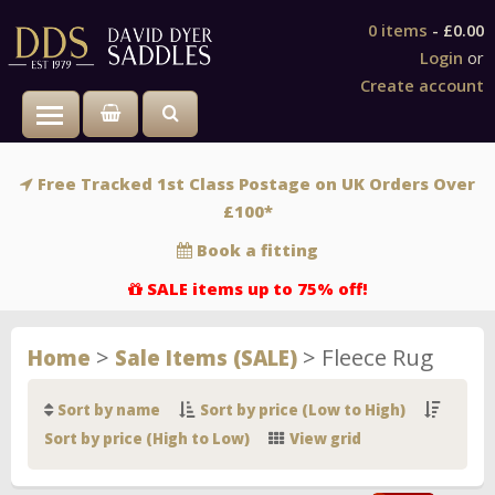
0 items
-
£0.00
Login
or
Create account
Toggle main menu visibility
Free Tracked 1st Class Postage on UK Orders Over
£100*
Book a fitting
SALE items up to 75% off!
>
>
Fleece Rug
Home
Sale Items (SALE)
Sort by name
Sort by price (Low to High)
Sort by price (High to Low)
View grid