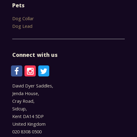
Pets
Dog Collar
Dog Lead
Connect with us
David Dyer Saddles,
Jenda House,
Cray Road,
Sidcup,
Kent DA14 5DP
United Kingdom
020 8308 0500