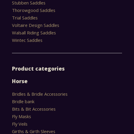
Stubben Saddles
Thorowgood Saddles
Trial Saddles
Voltaire Design Saddles
Walsall Riding Saddles
Wintec Saddles
Product categories
Horse
Bridles & Bridle Accessories
Bridle bank
Bits & Bit Accessories
Fly Masks
Fly Veils
Girths & Girth Sleeves