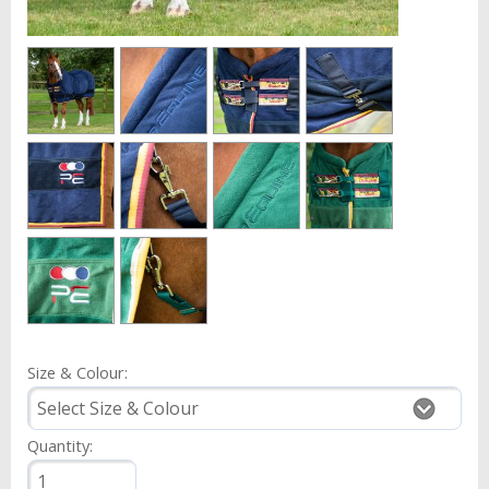
Size & Colour:
Quantity: