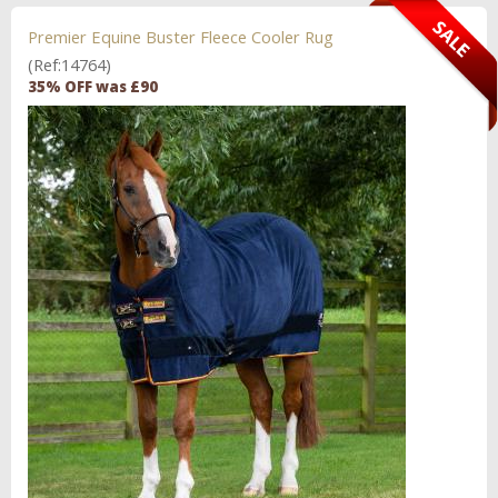
Premier Equine Buster Fleece Cooler Rug
(Ref:14764)
35% OFF was £90