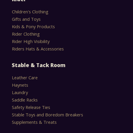
Children's Clothing
Gifts and Toys
Kids & Pony Products
Rider Clothing
Rider High Visibility
Riders Hats & Accessories
Stable & Tack Room
Leather Care
Haynets
Laundry
Saddle Racks
Safety Release Ties
Stable Toys and Boredom Breakers
Supplements & Treats