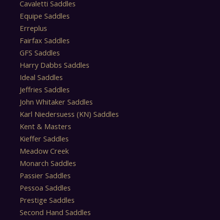
Cavaletti Saddles
Equipe Saddles
Erreplus
Fairfax Saddles
GFS Saddles
Harry Dabbs Saddles
Ideal Saddles
Jeffries Saddles
John Whitaker Saddles
Karl Niedersuess (KN) Saddles
Kent & Masters
Kieffer Saddles
Meadow Creek
Monarch Saddles
Passier Saddles
Pessoa Saddles
Prestige Saddles
Second Hand Saddles