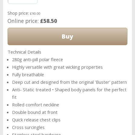
Shop price:
£90.00
Online price:
£58.50
Technical Details
280g anti-pill polar fleece
Highly versatile with great wicking properties
Fully breathable
Deep cut and designed from the original 'Buster' pattern
Anti- Static treated • Shaped body panels for the perfect
fit
Rolled comfort neckline
Double bound at front
Quick release chest clips
Cross surcingles
Stainless steel hardware