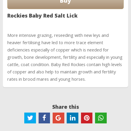
Rockies Baby Red Salt Lick
More intensive grazing, reseeding with new leys and
heavier fertilising have led to more trace element
deficiencies especially of copper which is needed for
growth, bone development, fertility and especially in young
cattle, coat condition. Baby Red Rockies contain high levels
of copper and also help to maintain growth and fertility
rates in brood mares and young horses.
Share this