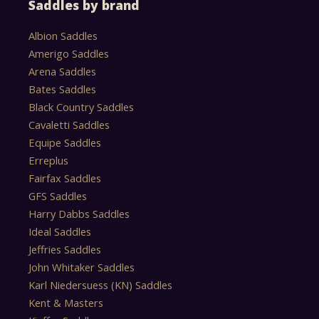
Saddles by brand
Albion Saddles
Amerigo Saddles
Arena Saddles
Bates Saddles
Black Country Saddles
Cavaletti Saddles
Equipe Saddles
Erreplus
Fairfax Saddles
GFS Saddles
Harry Dabbs Saddles
Ideal Saddles
Jeffries Saddles
John Whitaker Saddles
Karl Niedersuess (KN) Saddles
Kent & Masters