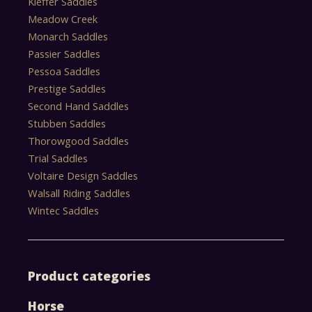
Kieffer Saddles
Meadow Creek
Monarch Saddles
Passier Saddles
Pessoa Saddles
Prestige Saddles
Second Hand Saddles
Stubben Saddles
Thorowgood Saddles
Trial Saddles
Voltaire Design Saddles
Walsall Riding Saddles
Wintec Saddles
Product categories
Horse