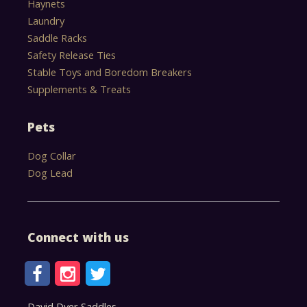
Haynets
Laundry
Saddle Racks
Safety Release Ties
Stable Toys and Boredom Breakers
Supplements & Treats
Pets
Dog Collar
Dog Lead
Connect with us
David Dyer Saddles,