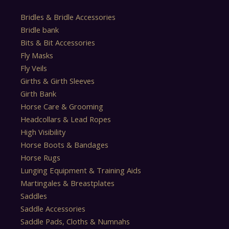
Bridles & Bridle Accessories
Bridle bank
Bits & Bit Accessories
Fly Masks
Fly Veils
Girths & Girth Sleeves
Girth Bank
Horse Care & Grooming
Headcollars & Lead Ropes
High Visibility
Horse Boots & Bandages
Horse Rugs
Lunging Equipment & Training Aids
Martingales & Breastplates
Saddles
Saddle Accessories
Saddle Pads, Cloths & Numnahs