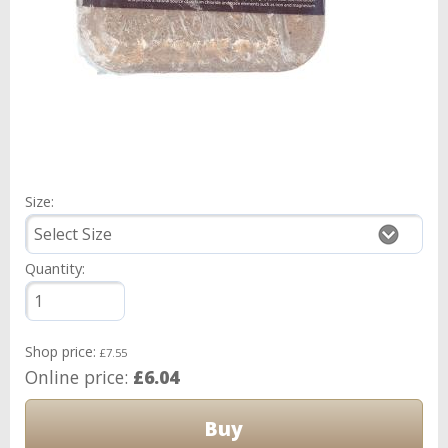
Size:
Quantity:
Shop price:
£7.55
Online price:
£6.04