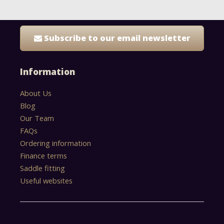
Subscribe to our email newsletter
Information
About Us
Blog
Our Team
FAQs
Ordering information
Finance terms
Saddle fitting
Useful websites