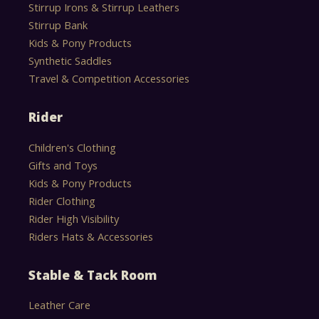
Stirrup Irons & Stirrup Leathers
Stirrup Bank
Kids & Pony Products
Synthetic Saddles
Travel & Competition Accessories
Rider
Children's Clothing
Gifts and Toys
Kids & Pony Products
Rider Clothing
Rider High Visibility
Riders Hats & Accessories
Stable & Tack Room
Leather Care