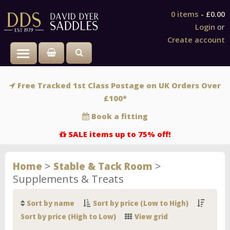
0 items
-
£0.00
Login
or
Create account
Toggle main menu visibility
Free Tracked 1st Class Postage on UK Orders Over
£100*
Book a fitting
SALE items up to 75% off!
>
>
Home
Stable & Tack Room
Supplements & Treats
Sort by name
Sort by price (Low to High)
Sort by price (High to Low)
View grid