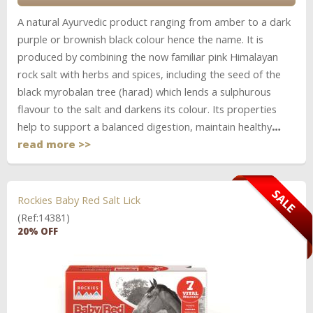
A natural Ayurvedic product ranging from amber to a dark
purple or brownish black colour hence the name. It is
produced by combining the now familiar pink Himalayan
rock salt with herbs and spices, including the seed of the
black myrobalan tree (harad) which lends a sulphurous
flavour to the salt and darkens its colour. Its properties
help to support a balanced digestion, maintain healthy
…
read more >>
Rockies Baby Red Salt Lick
(Ref:14381)
20% OFF