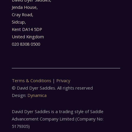
Jenda House,
Cray Road,
Sidcup,
Kent DA14 5DP
United Kingdom
020 8308 0500
Terms & Conditions
|
Privacy
© David Dyer Saddles. All rights reserved
Design:
Dynamica
David Dyer Saddles is a trading style of Saddle
Advancement Company Limited (Company No:
5179305)