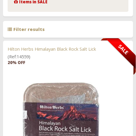
Items in SALE
Filter results
Hilton Herbs Himalayan Black Rock Salt Lick
(Ref:14559)
20% OFF