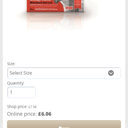
Size:
Quantity:
Shop price:
£7.58
Online price:
£6.06