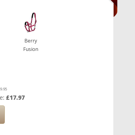
Berry
Fusion
9.95
ce:
£17.97