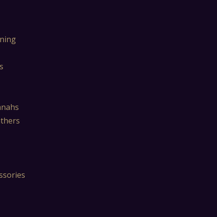
ning
s
mnahs
athers
ssories