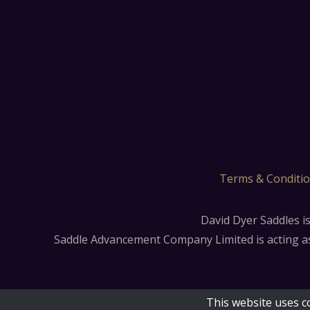
Terms & Conditi
David Dyer Saddles i
Saddle Advancement Company Limited is acting as a
This website uses c