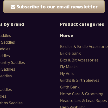
Subscribe to our email newsletter
s by brand
Product categories
Horse
addles
 Saddles
Bridles & Bridle Accessorie
addles
Bridle bank
addles
Bits & Bit Accessories
untry Saddles
Fly Masks
i Saddles
Fly Veils
Saddles
Girths & Girth Sleeves
s
Girth Bank
Saddles
Horse Care & Grooming
dles
Headcollars & Lead Ropes
abbs Saddles
High Visibility