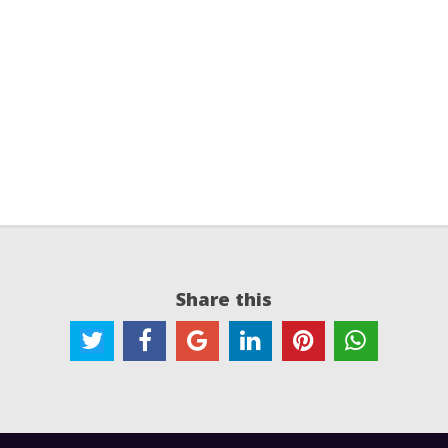
Share this