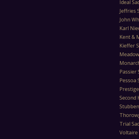
Ideal Sa
Jeffries
John Wh
Karl Nie
Kent & 
Kieffer 
Meadow
Monarch
Passier 
Pessoa 
Prestige
Second 
Stubben
Thorowg
Trial Sa
Voltaire