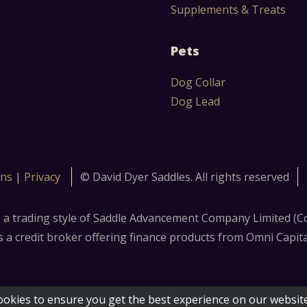
Supplements & Treats
Pets
Dog Collar
Dog Lead
ons
|
Privacy
© David Dyer Saddles. All rights reserved
s a trading style of Saddle Advancement Company Limited 
 credit broker offering finance products from Omni Capital R
ookies to ensure you get the best experience on our websit