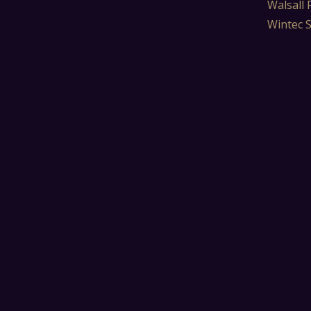
Walsall 
Wintec 