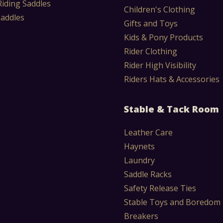
Riding Saddles
Children's Clothing
Saddles
Gifts and Toys
Kids & Pony Products
Rider Clothing
Rider High Visibility
Riders Hats & Accessories
Stable & Tack Room
Leather Care
Haynets
Laundry
Saddle Racks
Safety Release Ties
Stable Toys and Boredom
Breakers