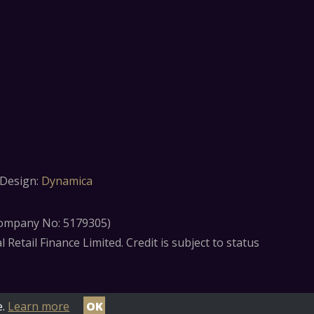
Design:
Dynamica
(Company No: 5179305)
etail Finance Limited. Credit is subject to status
e.
Learn more
OK