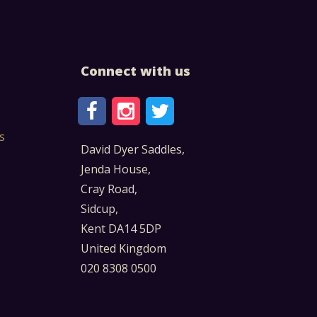
Connect with us
s
David Dyer Saddles,
Jenda House,
Cray Road,
Sidcup,
Kent DA14 5DP
United Kingdom
020 8308 0500