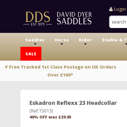
Login
Saddles
Horse
Rider
Stable & 
+
+
+
SALE
Free Tracked 1st Class Postage on UK Orders
Over £100*
Eskadron Reflexx 23 Headcollar
(Ref:15013)
40% OFF was £29.95