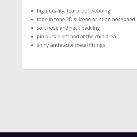
high-quality, tearproof webbing
tone in tone 3D silicone print on noseband
soft nose and neck padding
pin buckle left and at the chin area
shiny anthracite metal fittings