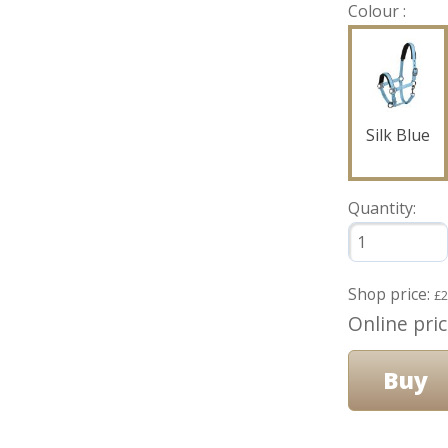
Colour :
Silk Blue
Quantity:
Shop price:
£2
Online pri