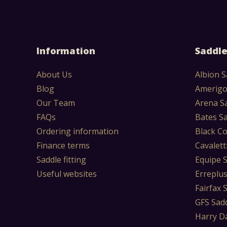
Information
Saddle
About Us
Albion S
Blog
Amerigo
Our Team
Arena S
FAQs
Bates S
Ordering information
Black Co
Finance terms
Cavalett
Saddle fitting
Equipe 
Useful websites
Erreplu
Fairfax 
GFS Sad
Harry D