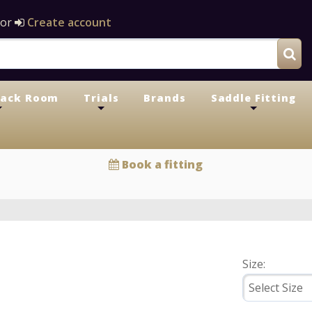
or
Create account
Tack Room
Trials
Brands
Saddle Fitting
+
+
+
Book a fitting
Size: