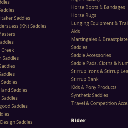
ddles
Horse Boots & Bandages
 Saddles
Horse Rugs
itaker Saddles
Lunging Equipment & Trai
dersuess (KN) Saddles
Aids
Masters
Martingales & Breastplate
Saddles
Saddles
 Creek
Saddle Accessories
 Saddles
Saddle Pads, Cloths & Nu
Saddles
Stirrup Irons & Stirrup Le
Saddles
Stirrup Bank
 Saddles
Kids & Pony Products
Hand Saddles
Synthetic Saddles
 Saddles
Travel & Competition Acce
ood Saddles
ddles
Rider
 Design Saddles