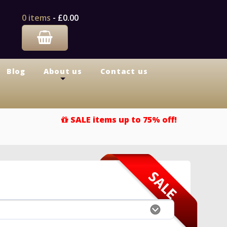
0 items
-
£0.00
Blog
About us
Contact us
+
SALE items up to 75% off!