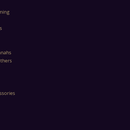
ning
s
mnahs
athers
ssories