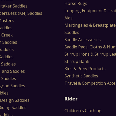
Horse Rugs
itaker Saddles
Lunging Equipment & Trai
dersuess (KN) Saddles
Aids
Masters
Martingales & Breastplate
Saddles
Saddles
 Creek
Saddle Accessories
 Saddles
Saddle Pads, Cloths & Nu
Saddles
Stirrup Irons & Stirrup Le
Saddles
Stirrup Bank
 Saddles
Kids & Pony Products
Hand Saddles
Synthetic Saddles
 Saddles
Travel & Competition Acce
ood Saddles
ddles
Rider
 Design Saddles
Riding Saddles
Children's Clothing
Saddles