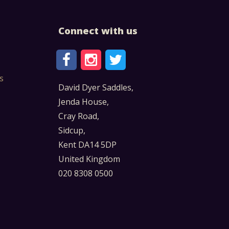
Connect with us
s
David Dyer Saddles,
Jenda House,
Cray Road,
Sidcup,
Kent DA14 5DP
United Kingdom
020 8308 0500