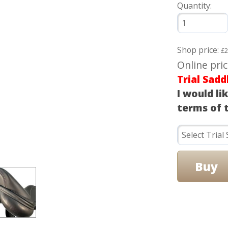
Quantity:
Shop price:
£2
Online pri
Trial Sadd
I would li
terms of t