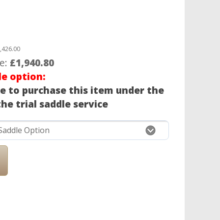
,426.00
ce:
£1,940.80
le option:
ke to purchase this item under the
he trial saddle service