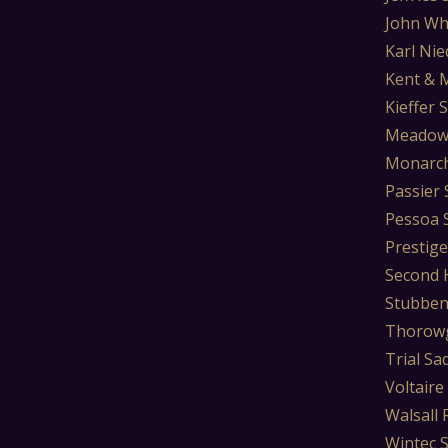
John Wh
Karl Nie
Kent & 
Kieffer 
Meadow
Monarch
Passier 
Pessoa 
Prestige
Second 
Stubben
Thorowg
Trial Sa
Voltaire
Walsall 
Wintec 