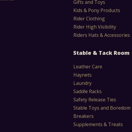
Gifts and Toys
Kids & Pony Products
Rider Clothing
Rider High Visibility
Riders Hats & Accessories
Stable & Tack Room
Leather Care
Haynets
Laundry
Saddle Racks
Safety Release Ties
Stable Toys and Boredom
Breakers
Supplements & Treats