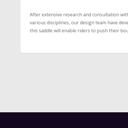
After extensive research and consultation with
various disciplines, our design team have dev
this saddle will enable riders to push their b