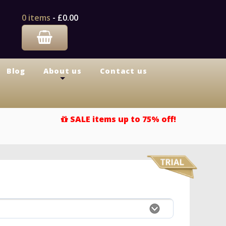
0 items
-
£0.00
Blog
About us
Contact us
+
SALE items up to 75% off!