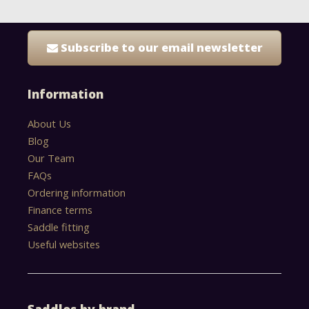
Subscribe to our email newsletter
Information
About Us
Blog
Our Team
FAQs
Ordering information
Finance terms
Saddle fitting
Useful websites