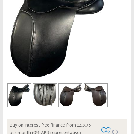
Buy on interest free finance from
£93.75
per month (0% APR representative)