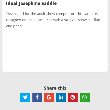
Ideal Josephine Saddle
Developed for the adult show competitor, this saddle is
designed on the Jessica tree with a straight show cut flap
and panel.
Share this