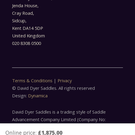
Jenda House,
Cray Road,
Sidcup,
Kent DA14 5DP
United Kingdom
020 8308 0500
Terms & Conditions
|
Privacy
© David Dyer Saddles. All rights reserved
Design:
Dynamica
David Dyer Saddles is a trading style of Saddle
Advancement Company Limited (Company No:
5179305)
Online price:
£1,875.00
Saddle Advancement Company Limited is acting as a