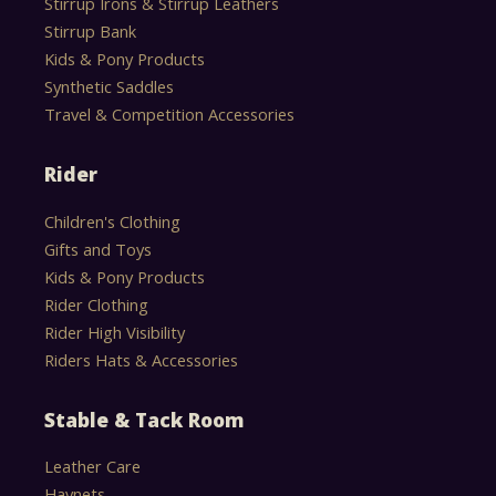
Stirrup Irons & Stirrup Leathers
Stirrup Bank
Kids & Pony Products
Synthetic Saddles
Travel & Competition Accessories
Rider
Children's Clothing
Gifts and Toys
Kids & Pony Products
Rider Clothing
Rider High Visibility
Riders Hats & Accessories
Stable & Tack Room
Leather Care
Haynets