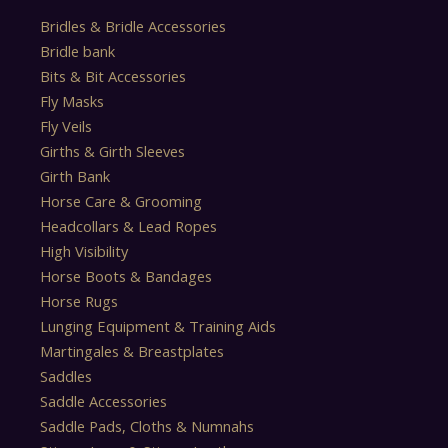
Bridles & Bridle Accessories
Bridle bank
Bits & Bit Accessories
Fly Masks
Fly Veils
Girths & Girth Sleeves
Girth Bank
Horse Care & Grooming
Headcollars & Lead Ropes
High Visibility
Horse Boots & Bandages
Horse Rugs
Lunging Equipment & Training Aids
Martingales & Breastplates
Saddles
Saddle Accessories
Saddle Pads, Cloths & Numnahs