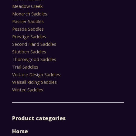
Meadow Creek
Monarch Saddles
Passier Saddles
Pessoa Saddles
Prestige Saddles
Second Hand Saddles
Stubben Saddles
Thorowgood Saddles
Trial Saddles
Voltaire Design Saddles
Walsall Riding Saddles
Wintec Saddles
Product categories
Horse