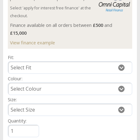
Select 'apply for interest free finance' at the
checkout.
Finance available on all orders between
£500
and
£15,000
View finance example
Fit:
Colour:
Size:
Quantity: