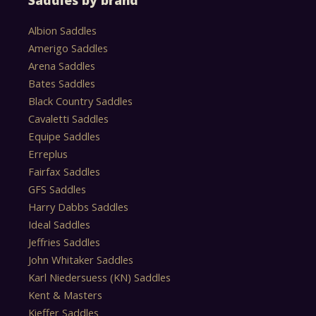
Saddles by brand
Albion Saddles
Amerigo Saddles
Arena Saddles
Bates Saddles
Black Country Saddles
Cavaletti Saddles
Equipe Saddles
Erreplus
Fairfax Saddles
GFS Saddles
Harry Dabbs Saddles
Ideal Saddles
Jeffries Saddles
John Whitaker Saddles
Karl Niedersuess (KN) Saddles
Kent & Masters
Kieffer Saddles