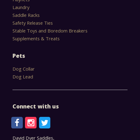
Laundry
Saddle Racks
Safety Release Ties
Stable Toys and Boredom Breakers
Supplements & Treats
Pets
Dog Collar
Dog Lead
Connect with us
David Dyer Saddles,