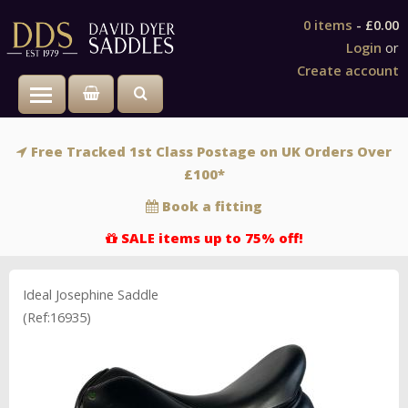
0 items
-
£0.00
Login
or
Create account
Toggle main menu visibility
Free Tracked 1st Class Postage on UK Orders Over
£100*
Book a fitting
SALE items up to 75% off!
Ideal Josephine Saddle
(Ref:16935)