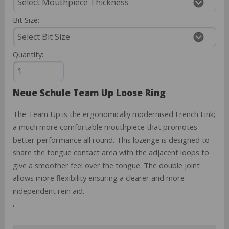
Bit Size:
Quantity:
Neue Schule Team Up Loose Ring
The Team Up is the ergonomically modernised French Link;
a much more comfortable mouthpiece that promotes
better performance all round. This lozenge is designed to
share the tongue contact area with the adjacent loops to
give a smoother feel over the tongue. The double joint
allows more flexibility ensuring a clearer and more
independent rein aid.
.