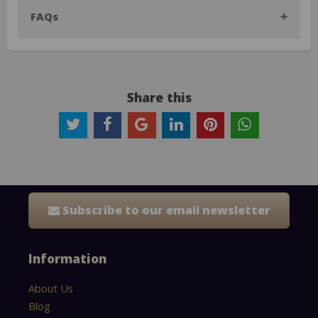
FAQs
Share this
Subscribe to our email newsletter
Information
About Us
Blog