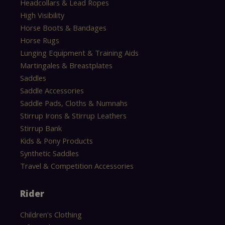
Headcollars & Lead Ropes
High Visibility
Horse Boots & Bandages
Horse Rugs
Lunging Equipment & Training Aids
Martingales & Breastplates
Saddles
Saddle Accessories
Saddle Pads, Cloths & Numnahs
Stirrup Irons & Stirrup Leathers
Stirrup Bank
Kids & Pony Products
Synthetic Saddles
Travel & Competition Accessories
Rider
Children's Clothing