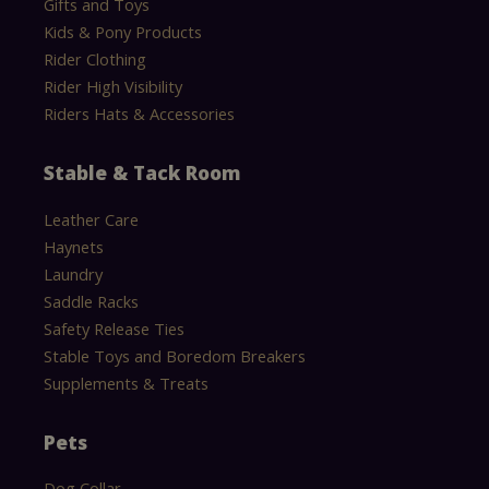
Gifts and Toys
Kids & Pony Products
Rider Clothing
Rider High Visibility
Riders Hats & Accessories
Stable & Tack Room
Leather Care
Haynets
Laundry
Saddle Racks
Safety Release Ties
Stable Toys and Boredom Breakers
Supplements & Treats
Pets
Dog Collar