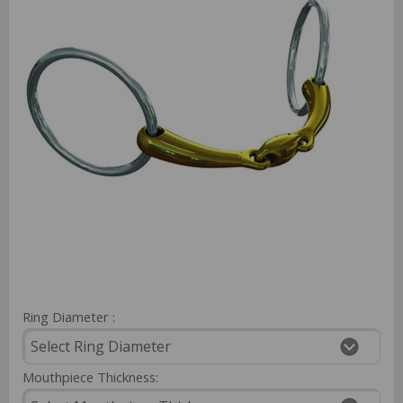
Ring Diameter :
Mouthpiece Thickness: