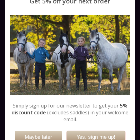
Get 5% off your next order
Fairfax Saddles
GFS Saddles
Harry Dabbs Saddles
Ideal Saddles
Jeffries Saddles
John Whitaker Saddles
Karl Niedersuess (KN) Saddles
Kent & Masters
Kieffer Saddles
Meadow Creek
Monarch Saddles
Passier Saddles
Pessoa Saddles
Simply sign up for our newsletter to get your
5%
Prestige Saddles
discount code
(excludes saddles) in your welcome
Second Hand Saddles
email.
Stubben Saddles
Not valid!
!
Thorowgood Saddles
Maybe later
Yes, sign me up!
Trial Saddles