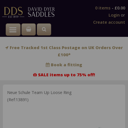
0 items
-
£0.00
Login
or
Create account
Toggle main menu visibility
Free Tracked 1st Class Postage on UK Orders Over
£100*
Book a fitting
SALE items up to 75% off!
Neue Schule Team Up Loose Ring
(Ref:13891)