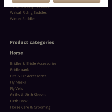
Voltaire Design Saddles
Walsall Riding Saddles
Wintec Saddles
Product categories
Horse
Bridles & Bridle Accessories
Bridle bank
Bits & Bit Accessories
Fly Masks
Fly Veils
Girths & Girth Sleeves
Girth Bank
Horse Care & Grooming