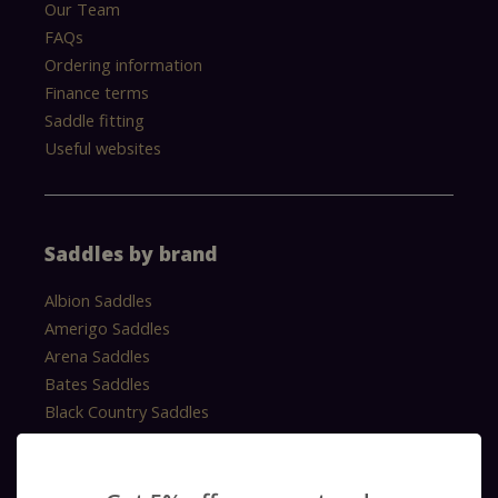
Our Team
FAQs
Ordering information
Finance terms
Saddle fitting
Useful websites
Saddles by brand
Albion Saddles
Amerigo Saddles
Arena Saddles
Bates Saddles
Black Country Saddles
Cavaletti Saddles
Equipe Saddles
Erreplus