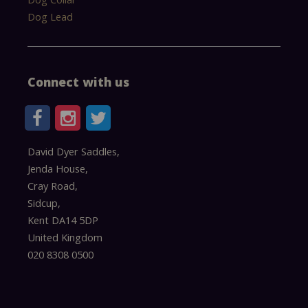
Dog Lead
Connect with us
David Dyer Saddles,
Jenda House,
Cray Road,
Sidcup,
Kent DA14 5DP
United Kingdom
020 8308 0500