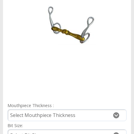
Mouthpiece Thickness :
Bit Size: