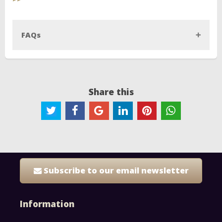
FAQs
Share this
Subscribe to our email newsletter
Information