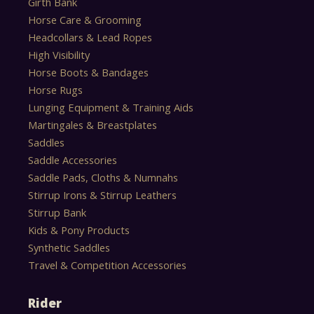
Girth Bank
Horse Care & Grooming
Headcollars & Lead Ropes
High Visibility
Horse Boots & Bandages
Horse Rugs
Lunging Equipment & Training Aids
Martingales & Breastplates
Saddles
Saddle Accessories
Saddle Pads, Cloths & Numnahs
Stirrup Irons & Stirrup Leathers
Stirrup Bank
Kids & Pony Products
Synthetic Saddles
Travel & Competition Accessories
Rider