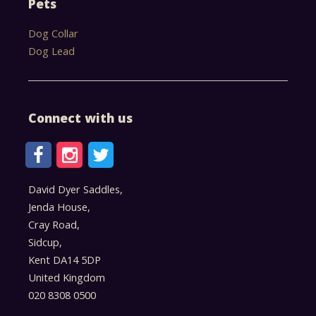
Pets
Dog Collar
Dog Lead
Connect with us
David Dyer Saddles,
Jenda House,
Cray Road,
Sidcup,
Kent DA14 5DP
United Kingdom
020 8308 0500