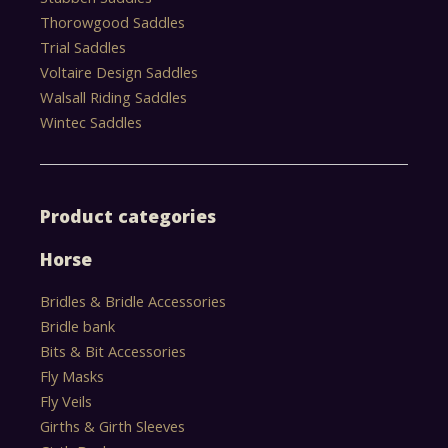
Thorowgood Saddles
Trial Saddles
Voltaire Design Saddles
Walsall Riding Saddles
Wintec Saddles
Product categories
Horse
Bridles & Bridle Accessories
Bridle bank
Bits & Bit Accessories
Fly Masks
Fly Veils
Girths & Girth Sleeves