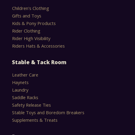
Children's Clothing
Gifts and Toys
Kids & Pony Products
Rider Clothing
Rider High Visibility
Riders Hats & Accessories
Stable & Tack Room
Leather Care
Haynets
Laundry
Saddle Racks
Safety Release Ties
Stable Toys and Boredom Breakers
Supplements & Treats