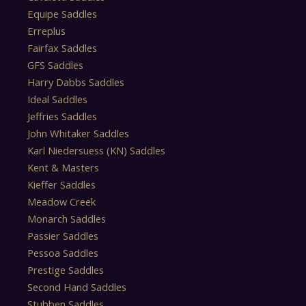
Equipe Saddles
Erreplus
Fairfax Saddles
GFS Saddles
Harry Dabbs Saddles
Ideal Saddles
Jeffries Saddles
John Whitaker Saddles
Karl Niedersuess (KN) Saddles
Kent & Masters
Kieffer Saddles
Meadow Creek
Monarch Saddles
Passier Saddles
Pessoa Saddles
Prestige Saddles
Second Hand Saddles
Stubben Saddles