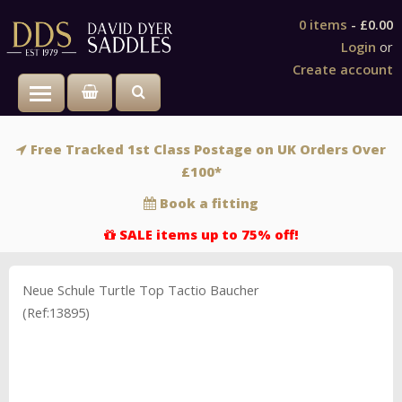
0 items
-
£0.00
Login
or
Create account
Toggle main menu visibility
Free Tracked 1st Class Postage on UK Orders Over
£100*
Book a fitting
SALE items up to 75% off!
Neue Schule Turtle Top Tactio Baucher
(Ref:13895)