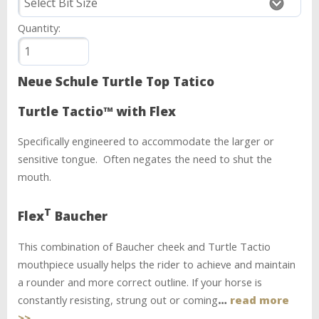
Quantity:
Neue Schule Turtle Top Tatico
Turtle Tactio™ with Flex
Specifically engineered to accommodate the larger or
sensitive tongue. Often negates the need to shut the
mouth.
T
Flex
Baucher
This combination of Baucher cheek and Turtle Tactio
mouthpiece usually helps the rider to achieve and maintain
a rounder and more correct outline. If your horse is
constantly resisting, strung out or coming
…
read more
>>