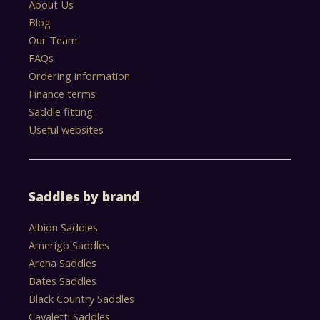
About Us
Blog
Our Team
FAQs
Ordering information
Finance terms
Saddle fitting
Useful websites
Saddles by brand
Albion Saddles
Amerigo Saddles
Arena Saddles
Bates Saddles
Black Country Saddles
Cavaletti Saddles