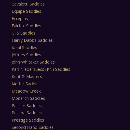
Cavaletti Saddles
Equipe Saddles
Erreplus
Fairfax Saddles
GFS Saddles
Harry Dabbs Saddles
Ideal Saddles
Jeffries Saddles
John Whitaker Saddles
Karl Niedersuess (KN) Saddles
Kent & Masters
Kieffer Saddles
Meadow Creek
Monarch Saddles
Passier Saddles
Pessoa Saddles
Prestige Saddles
Second Hand Saddles