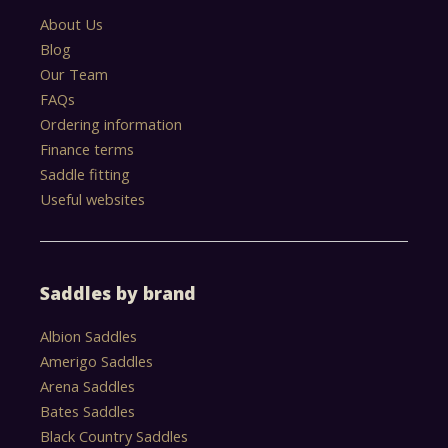
About Us
Blog
Our Team
FAQs
Ordering information
Finance terms
Saddle fitting
Useful websites
Saddles by brand
Albion Saddles
Amerigo Saddles
Arena Saddles
Bates Saddles
Black Country Saddles