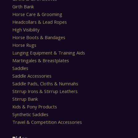
Girth Bank
Horse Care & Grooming
Headcollars & Lead Ropes
High Visibility
Horse Boots & Bandages
Horse Rugs
Lunging Equipment & Training Aids
Martingales & Breastplates
Saddles
Saddle Accessories
Saddle Pads, Cloths & Numnahs
Stirrup Irons & Stirrup Leathers
Stirrup Bank
Kids & Pony Products
Synthetic Saddles
Travel & Competition Accessories