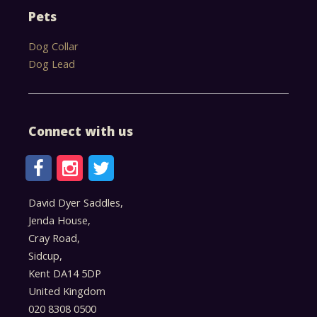
Pets
Dog Collar
Dog Lead
Connect with us
David Dyer Saddles,
Jenda House,
Cray Road,
Sidcup,
Kent DA14 5DP
United Kingdom
020 8308 0500