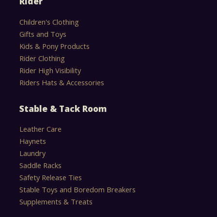
Rider
Children's Clothing
Gifts and Toys
Kids & Pony Products
Rider Clothing
Rider High Visibility
Riders Hats & Accessories
Stable & Tack Room
Leather Care
Haynets
Laundry
Saddle Racks
Safety Release Ties
Stable Toys and Boredom Breakers
Supplements & Treats