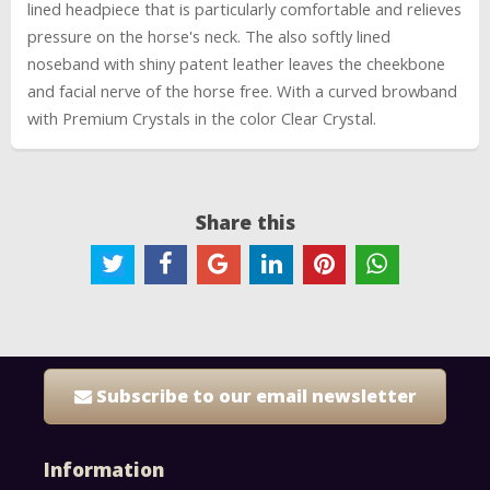
lined headpiece that is particularly comfortable and relieves
pressure on the horse's neck. The also softly lined
noseband with shiny patent leather leaves the cheekbone
and facial nerve of the horse free. With a curved browband
with Premium Crystals in the color Clear Crystal.
Share this
Subscribe to our email newsletter
Information