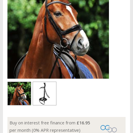
Buy on interest free finance from
£16.95
per month (0% APR representative)