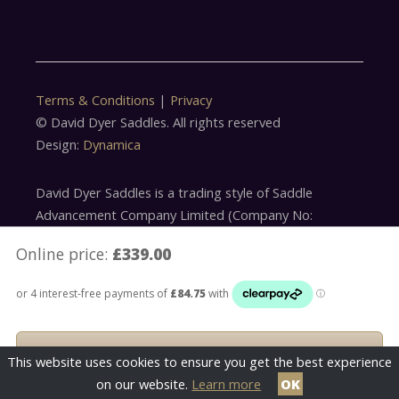
Terms & Conditions
|
Privacy
© David Dyer Saddles. All rights reserved
Design:
Dynamica
David Dyer Saddles is a trading style of Saddle
Advancement Company Limited (Company No:
5179305)
Online price:
£339.00
Saddle Advancement Company Limited is acting as a
credit broker offering finance products from Omni
Capital Retail Finance Limited. Credit is subject to
status
This website uses cookies to ensure you get the best experience
on our website.
Learn more
OK