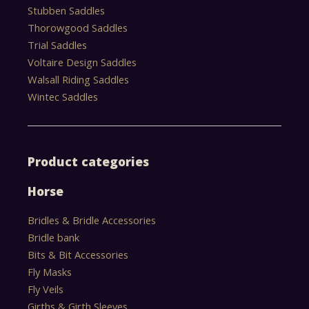
Stubben Saddles
Thorowgood Saddles
Trial Saddles
Voltaire Design Saddles
Walsall Riding Saddles
Wintec Saddles
Product categories
Horse
Bridles & Bridle Accessories
Bridle bank
Bits & Bit Accessories
Fly Masks
Fly Veils
Girths & Girth Sleeves