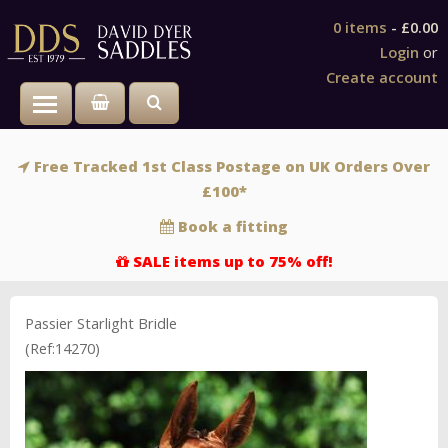
0 items
-
£0.00
Login
or
Create account
Toggle main menu visibility
Free Tracked 1st Class Postage on UK Orders Over
£100*
Book a fitting
SALE items up to 75% off!
Passier Starlight Bridle
(Ref:14270)