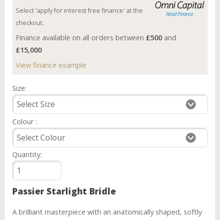
Select 'apply for interest free finance' at the
checkout.
Finance available on all orders between
£500
and
£15,000
View finance example
Size:
Colour :
Quantity:
Passier Starlight Bridle
A brilliant masterpiece with an anatomically shaped, softly