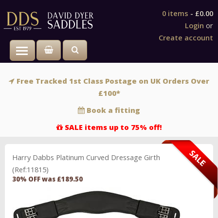
0 items
-
£0.00
Login
or
Create account
Toggle main menu visibility
Free Tracked 1st Class Postage on UK Orders Over
£100*
Book a fitting
SALE items up to 75% off!
Harry Dabbs Platinum Curved Dressage Girth
(Ref:11815)
30% OFF was £189.50