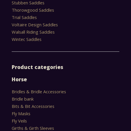
Stubben Saddles
Thorowgood Saddles
Trial Saddles
Voltaire Design Saddles
Walsall Riding Saddles
Wintec Saddles
Product categories
Horse
Bridles & Bridle Accessories
Bridle bank
Bits & Bit Accessories
Fly Masks
Fly Veils
Girths & Girth Sleeves