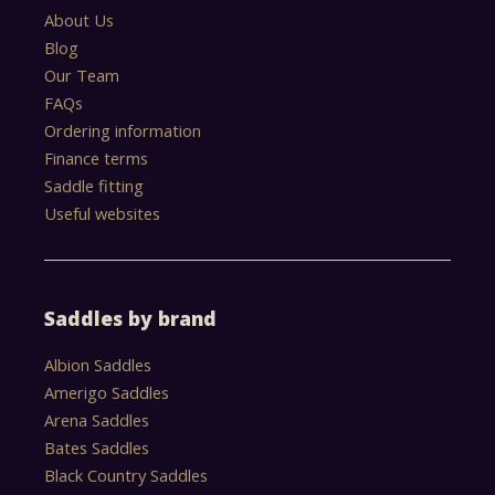
About Us
Blog
Our Team
FAQs
Ordering information
Finance terms
Saddle fitting
Useful websites
Saddles by brand
Albion Saddles
Amerigo Saddles
Arena Saddles
Bates Saddles
Black Country Saddles