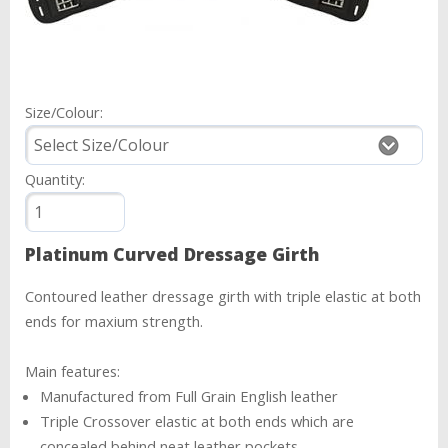
Size/Colour:
Quantity:
Platinum Curved Dressage Girth
Contoured leather dressage girth with triple elastic at both
ends for maxium strength.
Main features:
Manufactured from Full Grain English leather
Triple Crossover elastic at both ends which are
concealed behind neat leather pockets