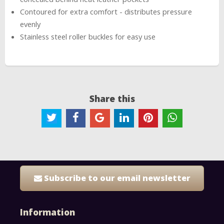
Contoured for extra comfort - distributes pressure
evenly
Stainless steel roller buckles for easy use
Share this
Subscribe to our email newsletter
Information