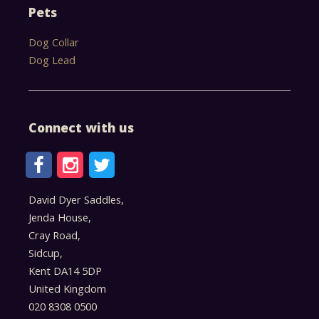
Pets
Dog Collar
Dog Lead
Connect with us
David Dyer Saddles,
Jenda House,
Cray Road,
Sidcup,
Kent DA14 5DP
United Kingdom
020 8308 0500