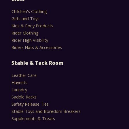
Children's Clothing
Gifts and Toys
Kids & Pony Products
Rider Clothing
Rider High Visibility
Riders Hats & Accessories
Stable & Tack Room
Leather Care
Haynets
Laundry
Saddle Racks
Safety Release Ties
Stable Toys and Boredom Breakers
Supplements & Treats