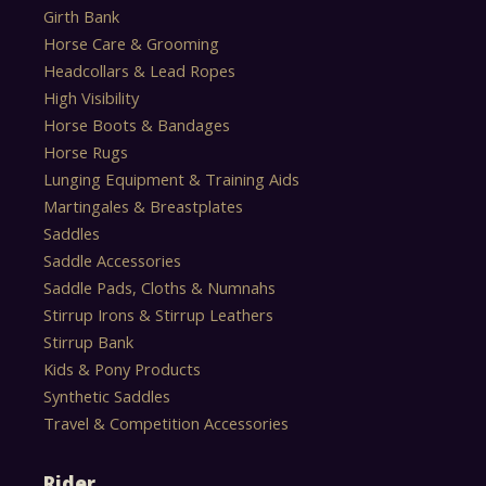
Girth Bank
Horse Care & Grooming
Headcollars & Lead Ropes
High Visibility
Horse Boots & Bandages
Horse Rugs
Lunging Equipment & Training Aids
Martingales & Breastplates
Saddles
Saddle Accessories
Saddle Pads, Cloths & Numnahs
Stirrup Irons & Stirrup Leathers
Stirrup Bank
Kids & Pony Products
Synthetic Saddles
Travel & Competition Accessories
Rider