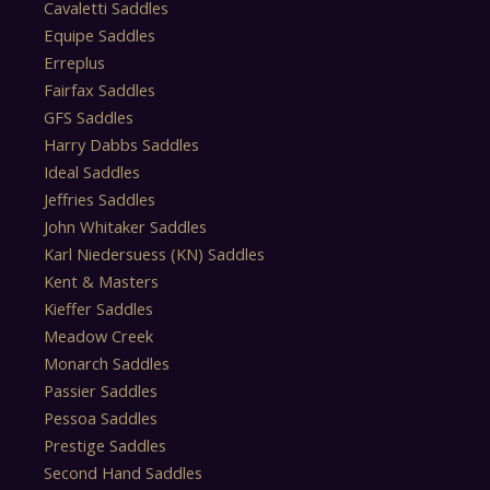
Cavaletti Saddles
Equipe Saddles
Erreplus
Fairfax Saddles
GFS Saddles
Harry Dabbs Saddles
Ideal Saddles
Jeffries Saddles
John Whitaker Saddles
Karl Niedersuess (KN) Saddles
Kent & Masters
Kieffer Saddles
Meadow Creek
Monarch Saddles
Passier Saddles
Pessoa Saddles
Prestige Saddles
Second Hand Saddles