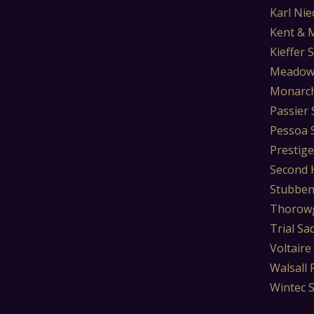
Karl Nie
Kent & 
Kieffer 
Meadow
Monarch
Passier 
Pessoa 
Prestige
Second 
Stubben
Thorowg
Trial Sa
Voltaire
Walsall 
Wintec 