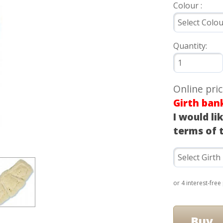
Colour :
Quantity:
Online pri
Girth ban
I would li
terms of 