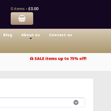
0 items
-
£0.00
Blog
About us
Contact us
+
SALE items up to 75% off!