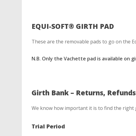
EQUI-SOFT® GIRTH PAD
These are the removable pads to go on the Eq
N.B. Only the Vachette pad is available on g
Girth Bank – Returns, Refund
We know how important it is to find the right
Trial Period