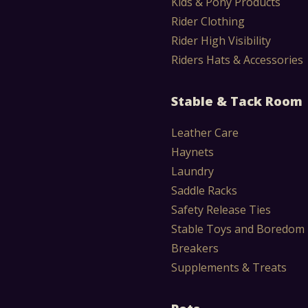
Kids & Pony Products
Rider Clothing
Rider High Visibility
Riders Hats & Accessories
Stable & Tack Room
Leather Care
Haynets
Laundry
Saddle Racks
Safety Release Ties
Stable Toys and Boredom
Breakers
Supplements & Treats