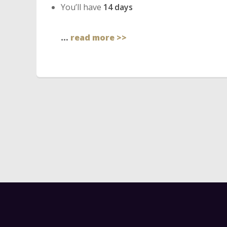
You’ll have
14 days
…
read more >>