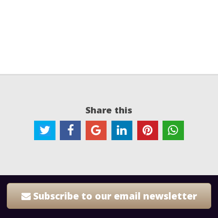
Share this
Subscribe to our email newsletter