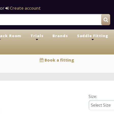
or
Create account
Tack Room
Trials
Brands
Saddle Fitting
+
+
+
Book a fitting
Size: