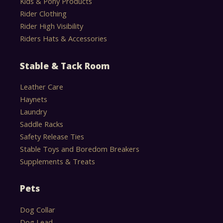
Kids & Pony Products
Rider Clothing
Rider High Visibility
Riders Hats & Accessories
Stable & Tack Room
Leather Care
Haynets
Laundry
Saddle Racks
Safety Release Ties
Stable Toys and Boredom Breakers
Supplements & Treats
Pets
Dog Collar
Dog Lead