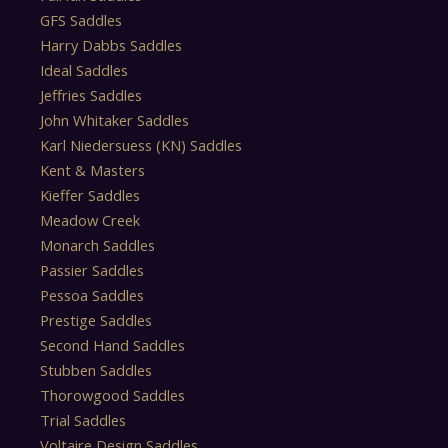
GFS Saddles
Harry Dabbs Saddles
Ideal Saddles
Jeffries Saddles
John Whitaker Saddles
Karl Niedersuess (KN) Saddles
Kent & Masters
Kieffer Saddles
Meadow Creek
Monarch Saddles
Passier Saddles
Pessoa Saddles
Prestige Saddles
Second Hand Saddles
Stubben Saddles
Thorowgood Saddles
Trial Saddles
Voltaire Design Saddles