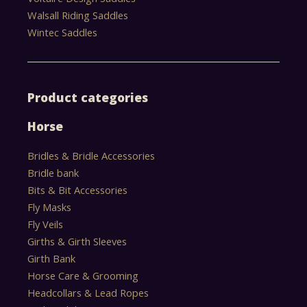
Walsall Riding Saddles
Wintec Saddles
Product categories
Horse
Bridles & Bridle Accessories
Bridle bank
Bits & Bit Accessories
Fly Masks
Fly Veils
Girths & Girth Sleeves
Girth Bank
Horse Care & Grooming
Headcollars & Lead Ropes