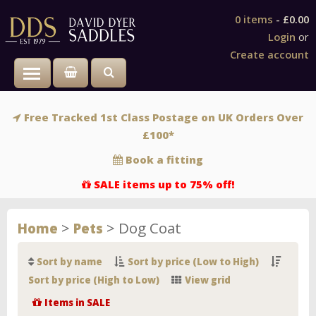
0 items
-
£0.00
Login
or
Create account
Toggle main menu visibility
Free Tracked 1st Class Postage on UK Orders Over
£100*
Book a fitting
SALE items up to 75% off!
>
>
Dog Coat
Home
Pets
Sort by name
Sort by price (Low to High)
Sort by price (High to Low)
View grid
Items in SALE