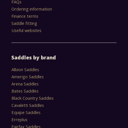
FAQs
Ordering information
Finance terms
Saddle fitting
Useful websites
Saddles by brand
Albion Saddles
Amerigo Saddles
Arena Saddles
Bates Saddles
Black Country Saddles
Cavaletti Saddles
Equipe Saddles
Erreplus
Fairfax Saddles