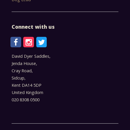
Connect with us
David Dyer Saddles,
Jenda House,
Cray Road,
Sidcup,
Kent DA14 5DP
United Kingdom
020 8308 0500