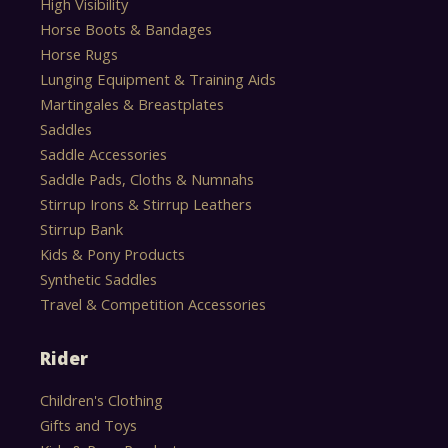
High Visibility
Horse Boots & Bandages
Horse Rugs
Lunging Equipment & Training Aids
Martingales & Breastplates
Saddles
Saddle Accessories
Saddle Pads, Cloths & Numnahs
Stirrup Irons & Stirrup Leathers
Stirrup Bank
Kids & Pony Products
Synthetic Saddles
Travel & Competition Accessories
Rider
Children's Clothing
Gifts and Toys