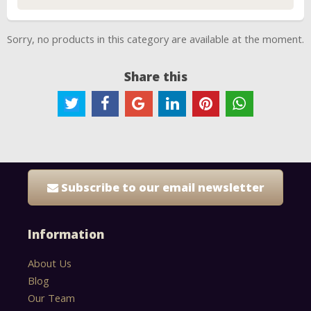
Sorry, no products in this category are available at the moment.
Share this
Subscribe to our email newsletter
Information
About Us
Blog
Our Team