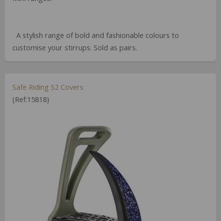
A stylish range of bold and fashionable colours to
customise your stirrups. Sold as pairs.
Safe Riding S2 Covers
(Ref:15818)