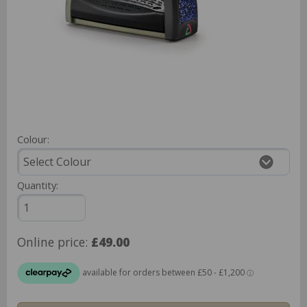
Colour:
Quantity:
Online price:
£49.00