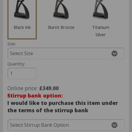
Black Ink
Burnt Bronze
Titanium
Silver
Size:
Quantity:
Online price:
£349.00
Stirrup bank option:
I would like to purchase this item under
the terms of the stirrup bank