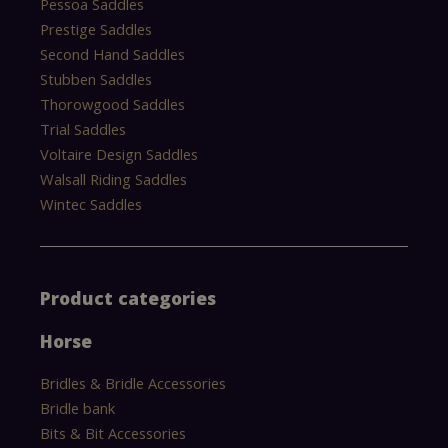
Pessoa Saddles
Prestige Saddles
Second Hand Saddles
Stubben Saddles
Thorowgood Saddles
Trial Saddles
Voltaire Design Saddles
Walsall Riding Saddles
Wintec Saddles
Product categories
Horse
Bridles & Bridle Accessories
Bridle bank
Bits & Bit Accessories