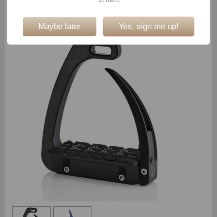
Not valid!
!
Safe Riding S Light Covers
(Ref:15819)
Maybe later
Yes, sign me up!