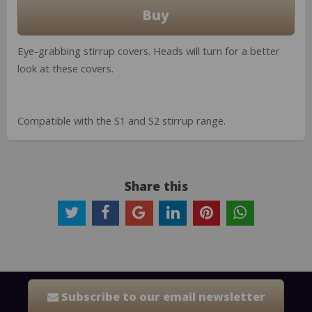
Eye-grabbing stirrup covers. Heads will turn for a better
look at these covers.
Compatible with the S1 and S2 stirrup range.
Share this
Subscribe to our email newsletter