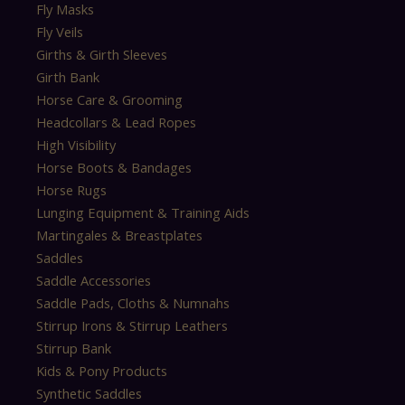
Fly Masks
Fly Veils
Girths & Girth Sleeves
Girth Bank
Horse Care & Grooming
Headcollars & Lead Ropes
High Visibility
Horse Boots & Bandages
Horse Rugs
Lunging Equipment & Training Aids
Martingales & Breastplates
Saddles
Saddle Accessories
Saddle Pads, Cloths & Numnahs
Stirrup Irons & Stirrup Leathers
Stirrup Bank
Kids & Pony Products
Synthetic Saddles