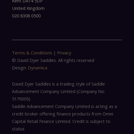
Kent DA14 5DP
United Kingdom
020 8308 0500
Terms & Conditions
|
Privacy
© David Dyer Saddles. All rights reserved
Design:
Dynamica
David Dyer Saddles is a trading style of Saddle
Advancement Company Limited (Company No:
5179305)
Saddle Advancement Company Limited is acting as a
credit broker offering finance products from Omni
Capital Retail Finance Limited. Credit is subject to
status