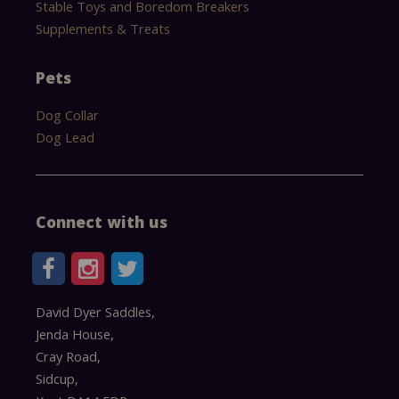
Stable Toys and Boredom Breakers
Supplements & Treats
Pets
Dog Collar
Dog Lead
Connect with us
David Dyer Saddles,
Jenda House,
Cray Road,
Sidcup,