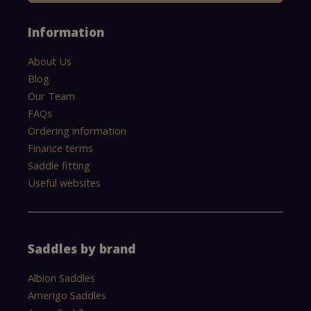
Information
About Us
Blog
Our Team
FAQs
Ordering information
Finance terms
Saddle fitting
Useful websites
Saddles by brand
Albion Saddles
Amerigo Saddles