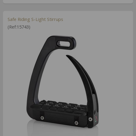
Safe Riding S-Light Stirrups
(Ref:15743)