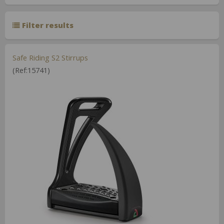
Filter results
Safe Riding S2 Stirrups
(Ref:15741)