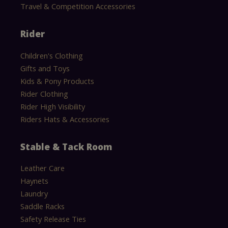
Travel & Competition Accessories
Rider
Children's Clothing
Gifts and Toys
Kids & Pony Products
Rider Clothing
Rider High Visibility
Riders Hats & Accessories
Stable & Tack Room
Leather Care
Haynets
Laundry
Saddle Racks
Safety Release Ties