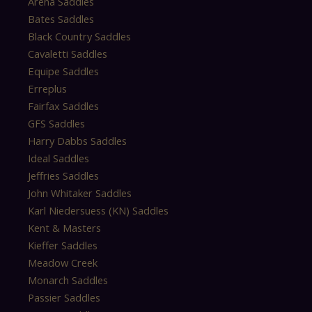
Arena Saddles
Bates Saddles
Black Country Saddles
Cavaletti Saddles
Equipe Saddles
Erreplus
Fairfax Saddles
GFS Saddles
Harry Dabbs Saddles
Ideal Saddles
Jeffries Saddles
John Whitaker Saddles
Karl Niedersuess (KN) Saddles
Kent & Masters
Kieffer Saddles
Meadow Creek
Monarch Saddles
Passier Saddles