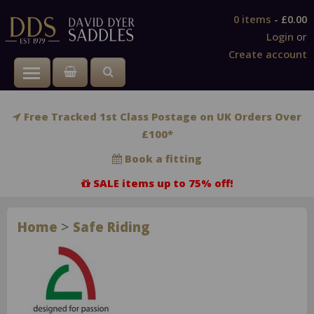
0 items
-
£0.00
Login
or
Create account
Toggle main menu visibility
Free Tracked 1st Class Postage on UK Orders Over
£100*
Book a fitting
SALE items up to 75% off!
>
Home
Safe Riding