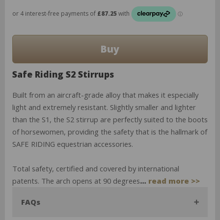
Safe Riding S2 Stirrups
Built from an aircraft-grade alloy that makes it especially
light and extremely resistant. Slightly smaller and lighter
than the S1, the S2 stirrup are perfectly suited to the boots
of horsewomen, providing the safety that is the hallmark of
SAFE RIDING equestrian accessories.
Total safety, certified and covered by international
patents. The arch opens at 90 degrees
…
read more >>
FAQs