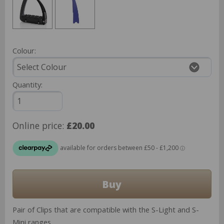
Colour:
Quantity:
Online price:
£20.00
Pair of Clips that are compatible with the S-Light and S-
Mini ranges.