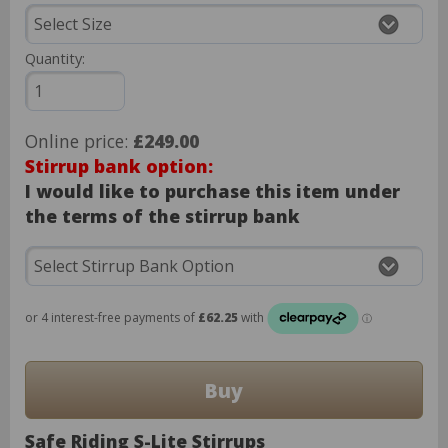
Quantity:
Online price:
£249.00
Stirrup bank option:
I would like to purchase this item under
the terms of the stirrup bank
Safe Riding S-Lite Stirrups