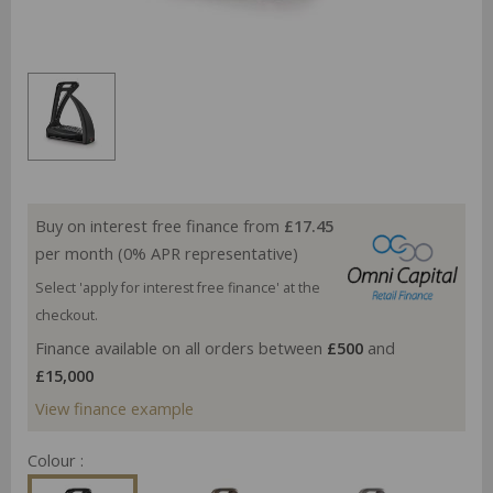
Buy on interest free finance from
£17.45
per month (0% APR representative)
Select 'apply for interest free finance' at the
checkout.
Finance available on all orders between
£500
and
£15,000
View finance example
Colour :