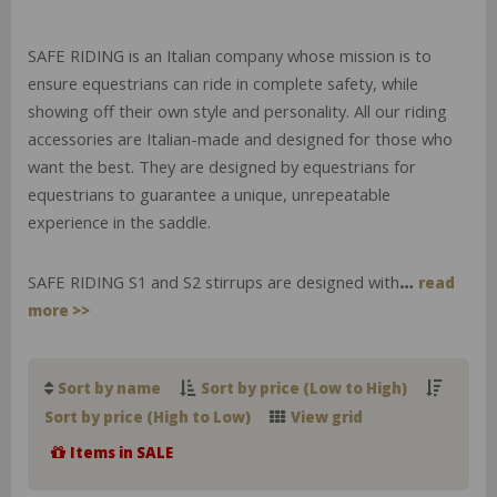
SAFE RIDING is an Italian company whose mission is to
ensure equestrians can ride in complete safety, while
showing off their own style and personality. All our riding
accessories are Italian-made and designed for those who
want the best. They are designed by equestrians for
equestrians to guarantee a unique, unrepeatable
experience in the saddle.
SAFE RIDING S1 and S2 stirrups are designed with
…
read
more >>
Sort by name
Sort by price (Low to High)
Sort by price (High to Low)
View grid
Items in SALE