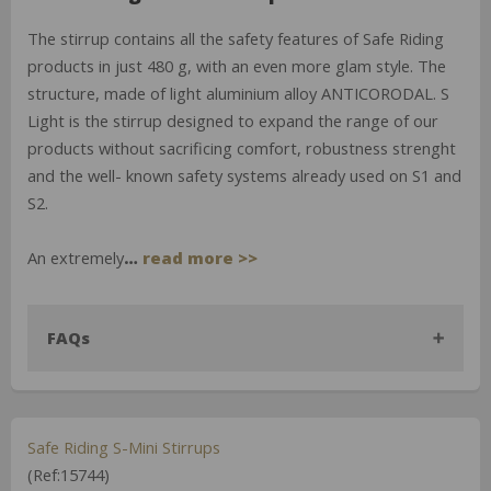
The stirrup contains all the safety features of Safe Riding
products in just 480 g, with an even more glam style. The
structure, made of light aluminium alloy ANTICORODAL. S
Light is the stirrup designed to expand the range of our
products without sacrificing comfort, robustness strenght
and the well- known safety systems already used on S1 and
S2.
An extremely
…
read more >>
FAQs
Safe Riding S-Mini Stirrups
(Ref:15744)