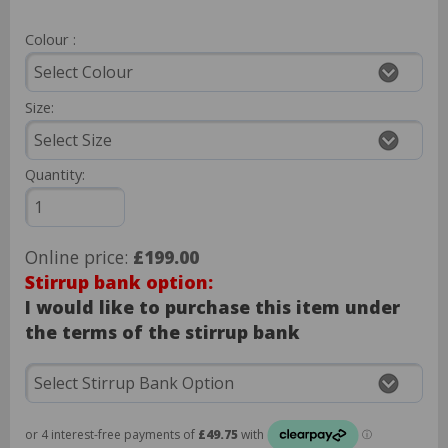
Colour :
Size:
Quantity:
Online price:
£199.00
Stirrup bank option:
I would like to purchase this item under
the terms of the stirrup bank