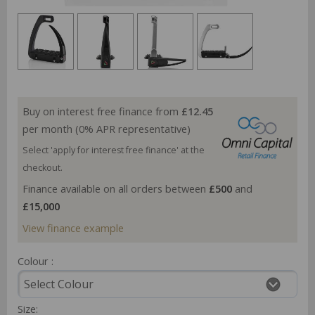
Buy on interest free finance from
£12.45
per month (0% APR representative)
Select 'apply for interest free finance' at the
checkout.
Finance available on all orders between
£500
and
£15,000
View finance example
Colour :
Size: