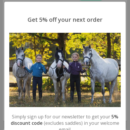
Get 5% off your next order
Safe Riding S-Mini Stirrups
The safety riding stirrups for younger riders.
S-Mini is the safety stirrup created by Safe Riding to
accompany children who wish to explore the fantastic
world of horse riding. A smaller space between the tread
and safety arch, designed to accommodate a smaller fit,
and only 430g of weight provided by the ANTICORODAL
light aluminium alloy structure, are the
…
read more >>
FAQs
Simply sign up for our newsletter to get your
5%
discount code
(excludes saddles) in your welcome
email.