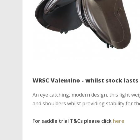
WRSC Valentino - whilst stock lasts
An eye catching, modern design, this light w
and shoulders whilst providing stability for t
For saddle trial T&Cs please click
here