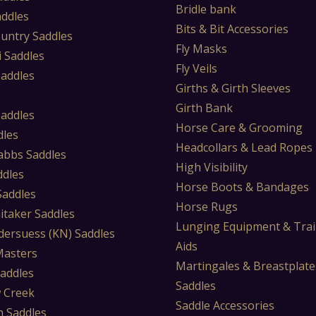
Bridle bank
addles
Bits & Bit Accessories
untry Saddles
Fly Masks
i Saddles
Fly Veils
Saddles
Girths & Girth Sleeves
s
Girth Bank
Saddles
Horse Care & Grooming
dles
Headcollars & Lead Ropes
abbs Saddles
High Visibility
ddles
Horse Boots & Bandages
 Saddles
Horse Rugs
itaker Saddles
Lunging Equipment & Trai
dersuess (KN) Saddles
Aids
Masters
Martingales & Breastplate
Saddles
Saddles
 Creek
Saddle Accessories
 Saddles