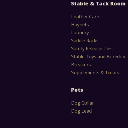
Stable & Tack Room
Leather Care
Haynets
Laundry
Saddle Racks
Safety Release Ties
Stable Toys and Boredom
Breakers
Supplements & Treats
Pets
Dog Collar
Dog Lead