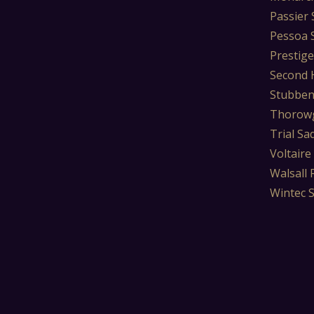
Passier 
Pessoa 
Prestige
Second 
Stubben
Thorowg
Trial Sa
Voltaire
Walsall 
Wintec 