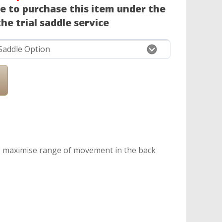
ke to purchase this item under the
he trial saddle service
to maximise range of movement in the back