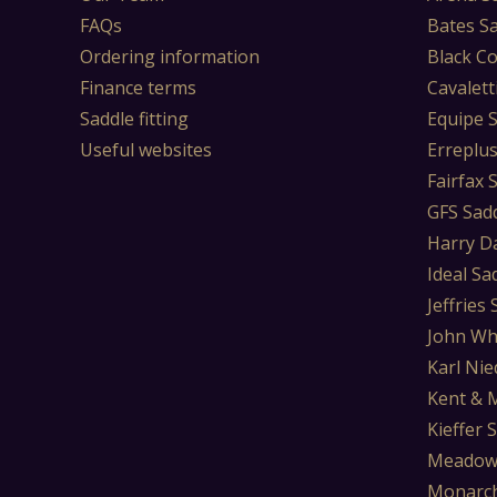
FAQs
Bates S
Ordering information
Black Co
Finance terms
Cavalett
Saddle fitting
Equipe 
Useful websites
Erreplu
Fairfax 
GFS Sad
Harry D
Ideal Sa
Jeffries
John Wh
Karl Nie
Kent & 
Kieffer 
Meadow
Monarch