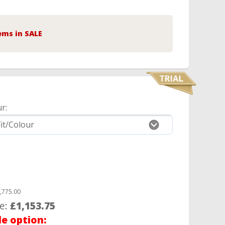
ems in SALE
r:
,775.00
ce:
£1,153.75
le option: