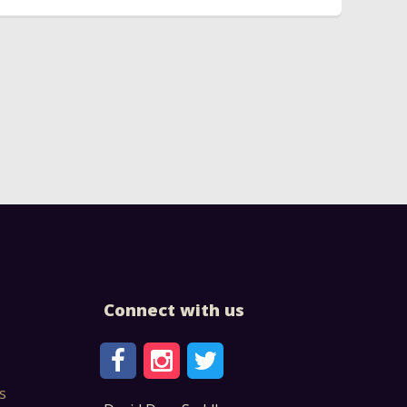
Connect with us
s