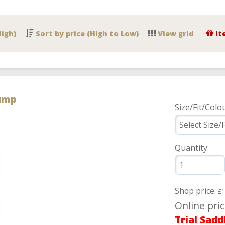
High)
Sort by price (High to Low)
View grid
It
Jump
Size/Fit/Colou
Quantity:
Shop price:
£1
Online pri
Trial Sadd