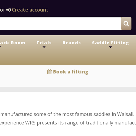
or
Create account
Tack Room
Trials
Brands
Saddle Fitting
+
+
+
Book a fitting
manufactured some of the most famous saddles in Walsall.
xperience WRS presents its range of traditionally manufac