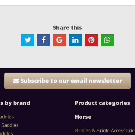
Share this
Subscribe to our email newsletter
s by brand
Product categories
Horse
addles
 Saddles
Bridles & Bridle Accessorie
addles