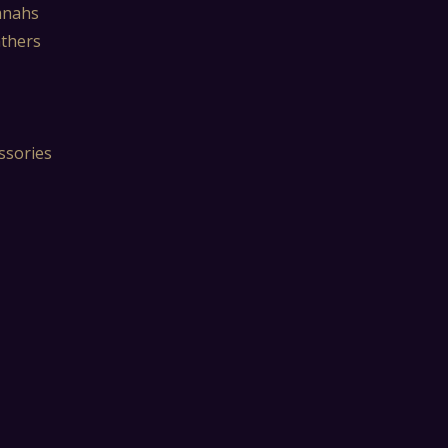
mnahs
athers
ssories