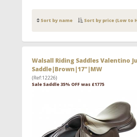
Sort by name
Sort by price (Low to 
Walsall Riding Saddles Valentino 
Saddle|Brown|17"|MW
(Ref:12226)
Sale Saddle 35% OFF was £1775