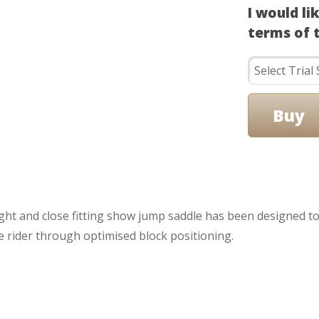
I would li
terms of t
eight and close fitting show jump saddle has been designed 
he rider through optimised block positioning.