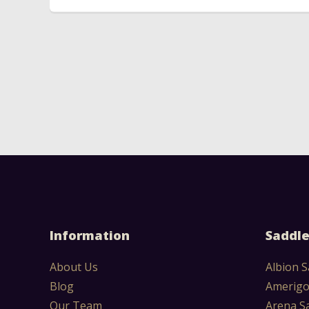
Information
Saddle
About Us
Albion S
Blog
Amerigo
Our Team
Arena S