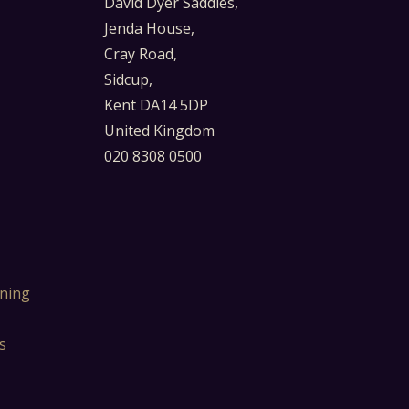
David Dyer Saddles,
Jenda House,
Cray Road,
Sidcup,
Kent DA14 5DP
United Kingdom
020 8308 0500
ning
s