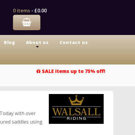
0 items
-
£0.00
Blog
About us
Contact us
+
SALE items up to 75% off!
 Today with over
tured saddles using