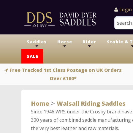
Login
Saddles
Horse
Rider
Stable & 
+
+
+
SALE
Free Tracked 1st Class Postage on UK Orders
Over £100*
>
Home
Walsall Riding Saddles
Since 1946 WRS under the Crosby brand have 
300 years of combined saddle manufacturing e
the very best leather and raw materials.