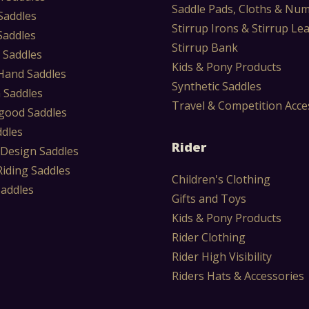
Saddle Pads, Cloths & Nu
Saddles
Stirrup Irons & Stirrup Le
Saddles
Stirrup Bank
 Saddles
Kids & Pony Products
Hand Saddles
Synthetic Saddles
 Saddles
Travel & Competition Acce
ood Saddles
ddles
Rider
 Design Saddles
Riding Saddles
Children's Clothing
Saddles
Gifts and Toys
Kids & Pony Products
Rider Clothing
Rider High Visibility
Riders Hats & Accessories